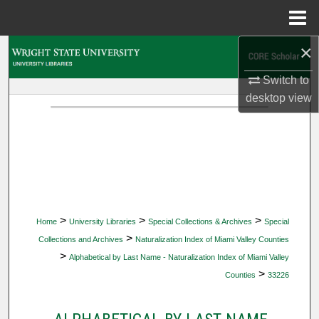
Menu
Home
×
Search
Switch to
Browse Collections
desktop
view
My Account
About
Digital Commons Network™
>
>
>
Home
University Libraries
Special Collections & Archives
Special
>
Collections and Archives
Naturalization Index of Miami Valley Counties
>
Alphabetical by Last Name - Naturalization Index of Miami Valley
>
Counties
33226