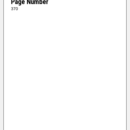
Page Number
370