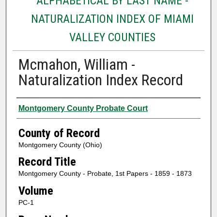
ALPHABETICAL BY LAST NAME -
NATURALIZATION INDEX OF MIAMI
VALLEY COUNTIES
Mcmahon, William -
Naturalization Index Record
Authors
Montgomery County Probate Court
County of Record
Montgomery County (Ohio)
Record Title
Montgomery County - Probate, 1st Papers - 1859 - 1873
Volume
PC-1