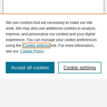
We use cookies that are necessary to make our site
work. We may also use additional cookies to analyze,
improve, and personalize our content and your digital
experience. You can manage your cookie preferences
SEARCH
using the
Cookie settings
link. For more information,
see our
Cookie Policy
Enter search terms:
Accept all cookies
Cookie settings
Advanced Search
Search Help
BROWSE
Collections