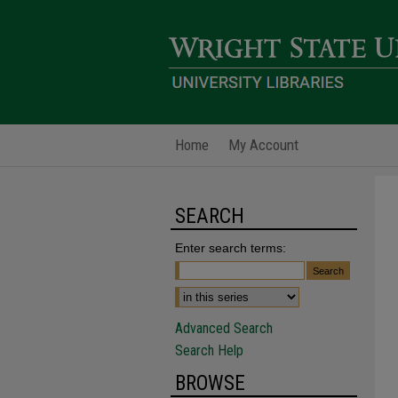
Home
My Account
SEARCH
Enter search terms:
Advanced Search
Search Help
BROWSE