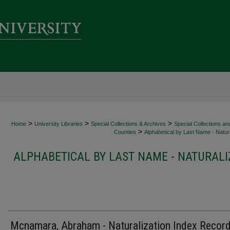
>
>
>
Home
University Libraries
Special Collections & Archives
Special Collections an
>
Counties
Alphabetical by Last Name - Natura
ALPHABETICAL BY LAST NAME - NATURALI
Mcnamara, Abraham - Naturalization Index Recor