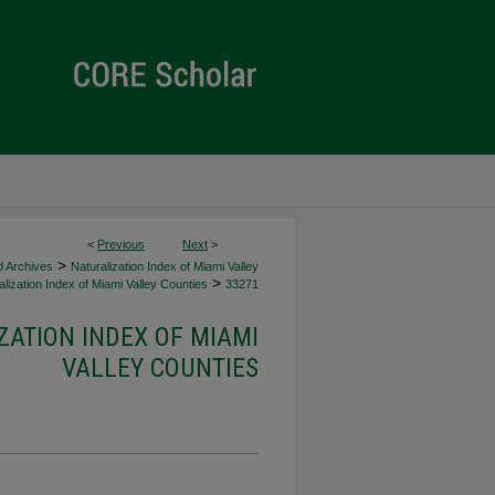
<
Previous
Next
>
>
d Archives
Naturalization Index of Miami Valley
>
lization Index of Miami Valley Counties
33271
ZATION INDEX OF MIAMI
VALLEY COUNTIES
d