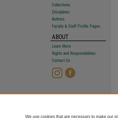
Collections
Disciplines
Authors
Faculty & Staff Profile Pages
ABOUT
Learn More
Rights and Responsibilities
Contact Us
We use cookies that are necessary to make our si