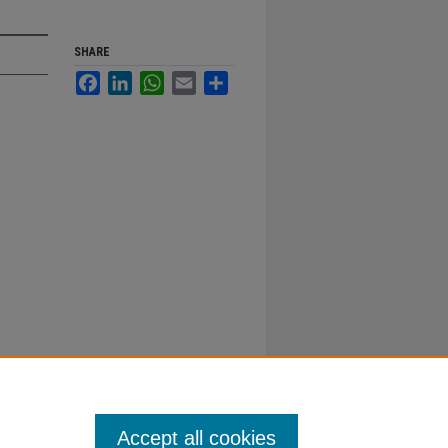
SHARE
Facebook
LinkedIn
WhatsApp
Email
Share
Accept all cookies