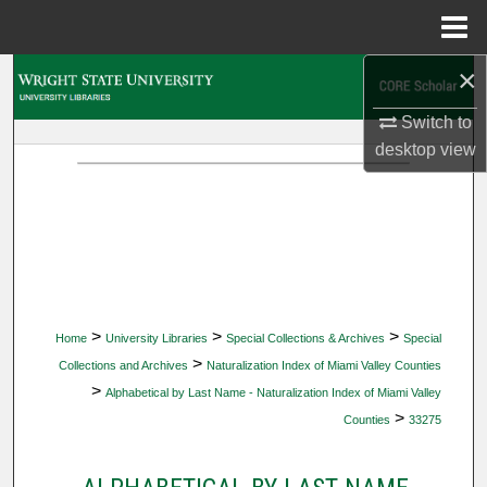
Menu
Home
×
Search
Switch to
Browse Collections
desktop
view
My Account
About
Digital Commons Network™
>
>
>
Home
University Libraries
Special Collections & Archives
Special
>
Collections and Archives
Naturalization Index of Miami Valley Counties
>
Alphabetical by Last Name - Naturalization Index of Miami Valley
>
Counties
33275