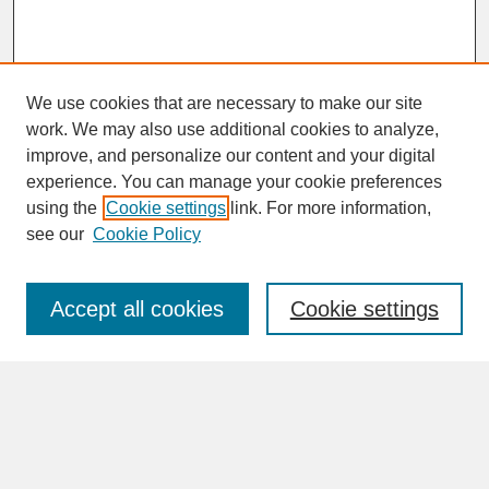
We use cookies that are necessary to make our site
work. We may also use additional cookies to analyze,
improve, and personalize our content and your digital
experience. You can manage your cookie preferences
SEARCH
using the
Cookie settings
link. For more information,
see our
Cookie Policy
Enter search terms:
Accept all cookies
Cookie settings
Advanced Search
Search Help
BROWSE
Collections