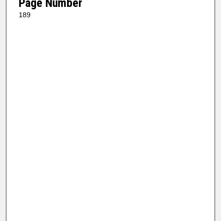
Page Number
189