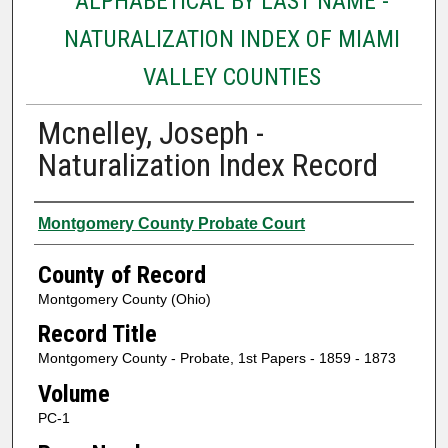
ALPHABETICAL BY LAST NAME -
NATURALIZATION INDEX OF MIAMI
VALLEY COUNTIES
Mcnelley, Joseph -
Naturalization Index Record
Authors
Montgomery County Probate Court
County of Record
Montgomery County (Ohio)
Record Title
Montgomery County - Probate, 1st Papers - 1859 - 1873
Volume
PC-1