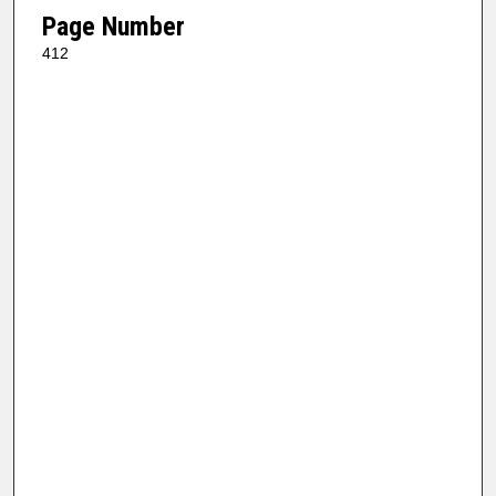
Page Number
412