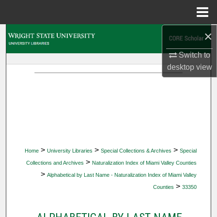
Menu
Home
×
Search
Switch to
Browse Collections
desktop
view
My Account
About
Digital Commons Network™
>
>
>
Home
University Libraries
Special Collections & Archives
Special
>
Collections and Archives
Naturalization Index of Miami Valley Counties
>
Alphabetical by Last Name - Naturalization Index of Miami Valley
>
Counties
33350