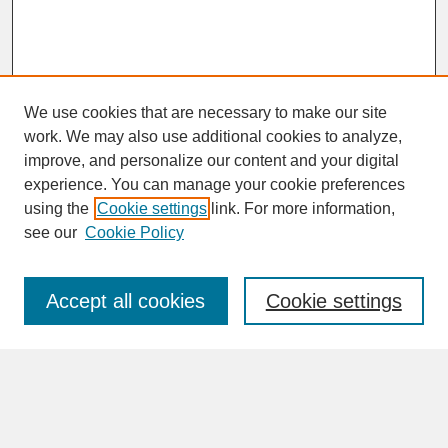
We use cookies that are necessary to make our site
work. We may also use additional cookies to analyze,
improve, and personalize our content and your digital
experience. You can manage your cookie preferences
SEARCH
using the
Cookie settings
link. For more information,
see our
Cookie Policy
Enter search terms:
Accept all cookies
Cookie settings
Advanced Search
Search Help
BROWSE