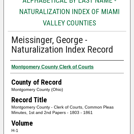
ALPHABETICAL BY LAST NAME -
NATURALIZATION INDEX OF MIAMI
VALLEY COUNTIES
Meissinger, George -
Naturalization Index Record
Authors
Montgomery County Clerk of Courts
County of Record
Montgomery County (Ohio)
Record Title
Montgomery County - Clerk of Courts, Common Pleas
Minutes, 1st and 2nd Papers - 1803 - 1861
Volume
H-1