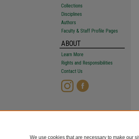
Collections
Disciplines
Authors
Faculty & Staff Profile Pages
ABOUT
Learn More
Rights and Responsibilities
Contact Us
We use cookies that are necessary to make our si