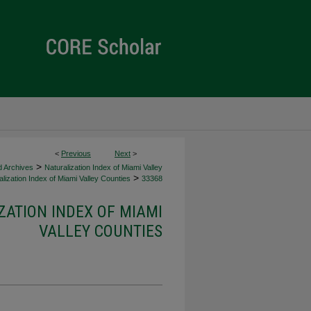
<
Previous
Next
>
>
d Archives
Naturalization Index of Miami Valley
>
lization Index of Miami Valley Counties
33368
ZATION INDEX OF MIAMI
VALLEY COUNTIES