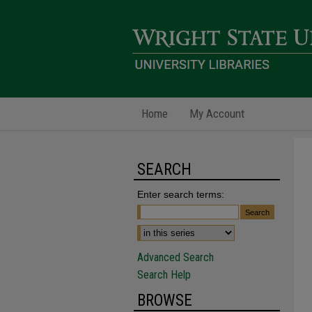
Home
My Account
SEARCH
Enter search terms:
Advanced Search
Search Help
BROWSE