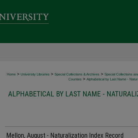
>
>
>
Home
University Libraries
Special Collections & Archives
Special Collections an
>
Counties
Alphabetical by Last Name - Natura
ALPHABETICAL BY LAST NAME - NATURALI
Mellon, August - Naturalization Index Record