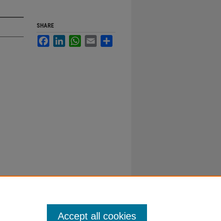
SHARE
Facebook
LinkedIn
WhatsApp
Email
Share
Accept all cookies