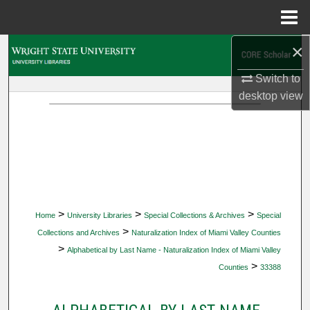
Menu
Home
×
Search
Switch to
Browse Collections
desktop
view
My Account
About
Digital Commons Network™
>
>
>
Home
University Libraries
Special Collections & Archives
Special
>
Collections and Archives
Naturalization Index of Miami Valley Counties
>
Alphabetical by Last Name - Naturalization Index of Miami Valley
>
Counties
33388