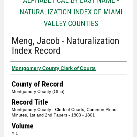
ALPHABETICAL BY LAST NAME -
NATURALIZATION INDEX OF MIAMI
VALLEY COUNTIES
Meng, Jacob - Naturalization
Index Record
Authors
Montgomery County Clerk of Courts
County of Record
Montgomery County (Ohio)
Record Title
Montgomery County - Clerk of Courts, Common Pleas
Minutes, 1st and 2nd Papers - 1803 - 1861
Volume
Y-1