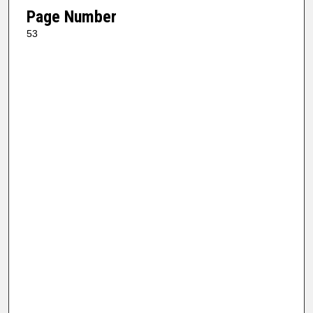
Page Number
53