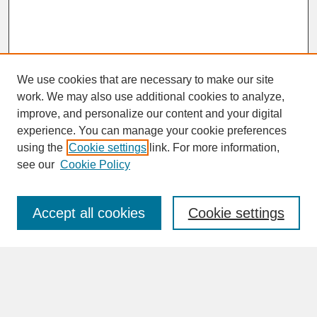
We use cookies that are necessary to make our site
work. We may also use additional cookies to analyze,
improve, and personalize our content and your digital
experience. You can manage your cookie preferences
SEARCH
using the
Cookie settings
link. For more information,
see our
Cookie Policy
Enter search terms:
Accept all cookies
Cookie settings
Advanced Search
Search Help
BROWSE