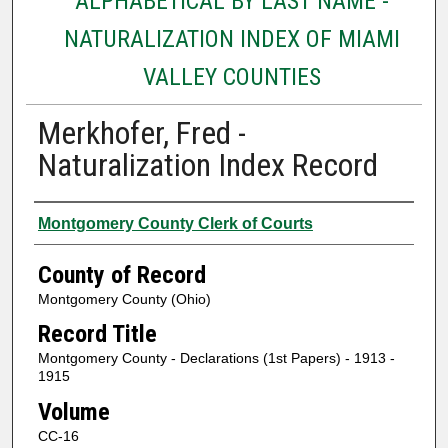
ALPHABETICAL BY LAST NAME -
NATURALIZATION INDEX OF MIAMI
VALLEY COUNTIES
Merkhofer, Fred -
Naturalization Index Record
Authors
Montgomery County Clerk of Courts
County of Record
Montgomery County (Ohio)
Record Title
Montgomery County - Declarations (1st Papers) - 1913 -
1915
Volume
CC-16