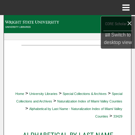
Menu
Home
×
Search
Switch to
Browse Collections
desktop
view
My Account
About
Digital Commons Network™
>
>
>
Home
University Libraries
Special Collections & Archives
Special
>
Collections and Archives
Naturalization Index of Miami Valley Counties
>
Alphabetical by Last Name - Naturalization Index of Miami Valley
>
Counties
33429