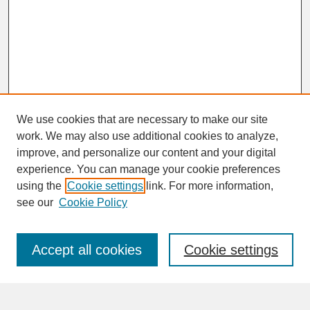
We use cookies that are necessary to make our site
work. We may also use additional cookies to analyze,
improve, and personalize our content and your digital
experience. You can manage your cookie preferences
SEARCH
using the
Cookie settings
link. For more information,
see our
Cookie Policy
Enter search terms:
Accept all cookies
Cookie settings
Advanced Search