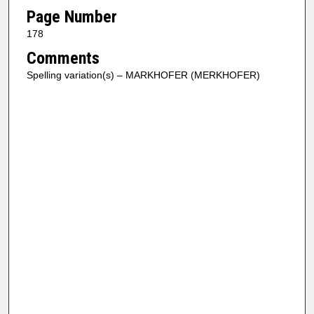
Page Number
178
Comments
Spelling variation(s) – MARKHOFER (MERKHOFER)