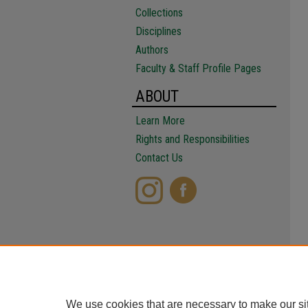
Collections
Disciplines
Authors
Faculty & Staff Profile Pages
ABOUT
Learn More
Rights and Responsibilities
Contact Us
We use cookies that are necessary to make our si