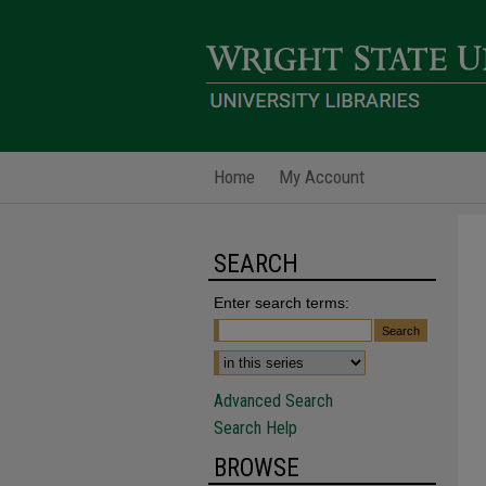
Home
My Account
SEARCH
Enter search terms:
Advanced Search
Search Help
BROWSE