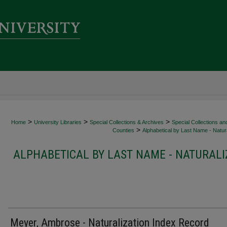
>
>
>
Home
University Libraries
Special Collections & Archives
Special Collections an
>
Counties
Alphabetical by Last Name - Natura
ALPHABETICAL BY LAST NAME - NATURALI
Meyer, Ambrose - Naturalization Index Record