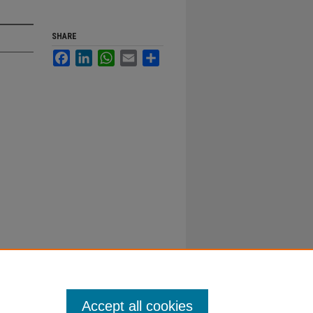
SHARE
Facebook
LinkedIn
WhatsApp
Email
Share
Accept all cookies