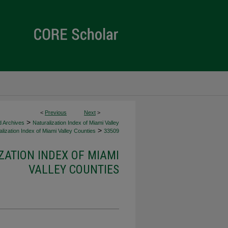
<
Previous
Next
>
>
d Archives
Naturalization Index of Miami Valley
>
lization Index of Miami Valley Counties
33509
ZATION INDEX OF MIAMI
VALLEY COUNTIES