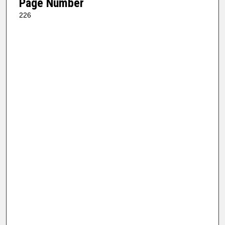
Page Number
226