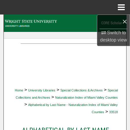
Menu
Home
×
Search
Switch to
Browse Collections
desktop
view
My Account
About
Digital Commons Network™
>
>
>
Home
University Libraries
Special Collections & Archives
Special
>
Collections and Archives
Naturalization Index of Miami Valley Counties
>
Alphabetical by Last Name - Naturalization Index of Miami Valley
>
Counties
33518