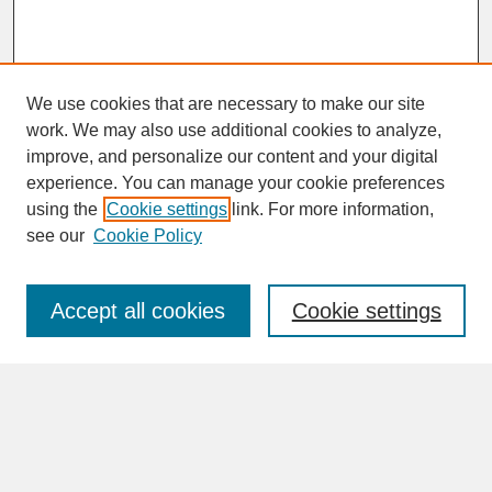
We use cookies that are necessary to make our site
work. We may also use additional cookies to analyze,
improve, and personalize our content and your digital
experience. You can manage your cookie preferences
SEARCH
using the
Cookie settings
link. For more information,
see our
Cookie Policy
Enter search terms:
Accept all cookies
Cookie settings
Advanced Search
Search Help
BROWSE
Collections