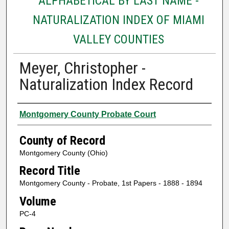
ALPHABETICAL BY LAST NAME -
NATURALIZATION INDEX OF MIAMI
VALLEY COUNTIES
Meyer, Christopher -
Naturalization Index Record
Authors
Montgomery County Probate Court
County of Record
Montgomery County (Ohio)
Record Title
Montgomery County - Probate, 1st Papers - 1888 - 1894
Volume
PC-4