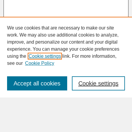
We use cookies that are necessary to make our site
work. We may also use additional cookies to analyze,
improve, and personalize our content and your digital
experience. You can manage your cookie preferences
SEARCH
using the
Cookie settings
link. For more information,
see our
Cookie Policy
Enter search terms:
Accept all cookies
Cookie settings
Advanced Search
Search Help
BROWSE
Collections