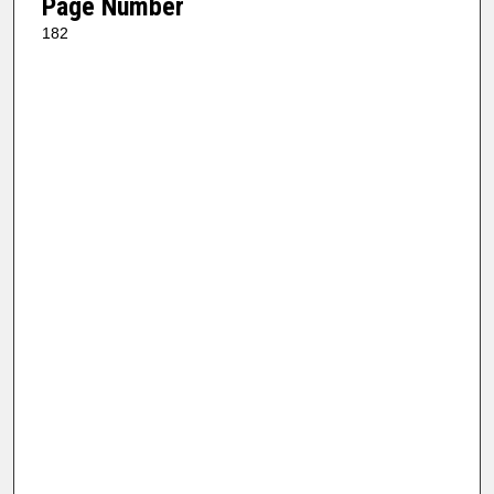
Page Number
182