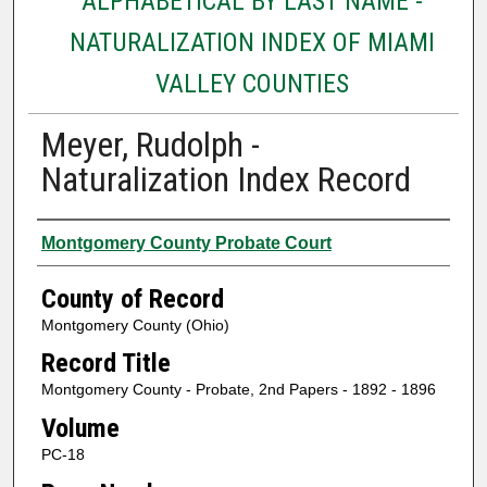
ALPHABETICAL BY LAST NAME -
NATURALIZATION INDEX OF MIAMI
VALLEY COUNTIES
Meyer, Rudolph -
Naturalization Index Record
Authors
Montgomery County Probate Court
County of Record
Montgomery County (Ohio)
Record Title
Montgomery County - Probate, 2nd Papers - 1892 - 1896
Volume
PC-18