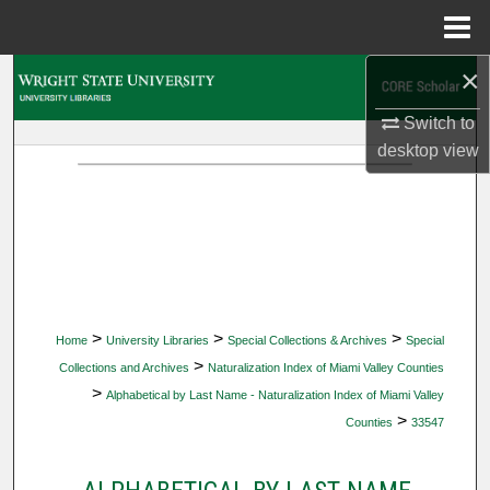
Menu
Home
×
Search
Switch to
Browse Collections
desktop
view
My Account
About
Digital Commons Network™
>
>
>
Home
University Libraries
Special Collections & Archives
Special
>
Collections and Archives
Naturalization Index of Miami Valley Counties
>
Alphabetical by Last Name - Naturalization Index of Miami Valley
>
Counties
33547