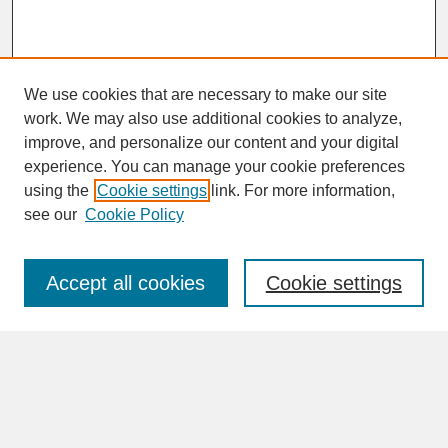
We use cookies that are necessary to make our site
work. We may also use additional cookies to analyze,
improve, and personalize our content and your digital
experience. You can manage your cookie preferences
SEARCH
using the
Cookie settings
link. For more information,
see our
Cookie Policy
Enter search terms:
Accept all cookies
Cookie settings
Advanced Search
Search Help
BROWSE
Collections