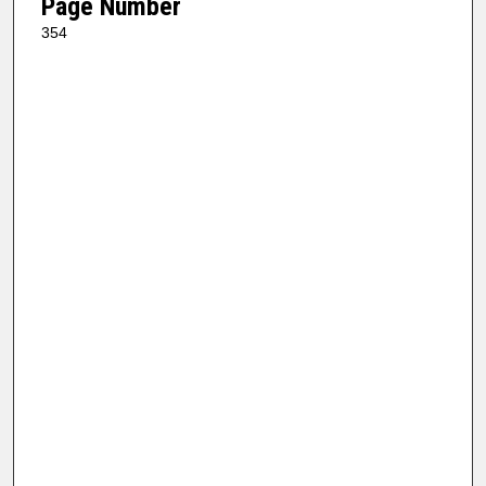
Page Number
354