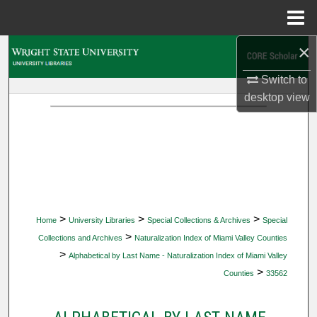
Menu
Home
×
Search
Switch to
Browse Collections
desktop
view
My Account
About
Digital Commons Network™
>
>
>
Home
University Libraries
Special Collections & Archives
Special
>
Collections and Archives
Naturalization Index of Miami Valley Counties
>
Alphabetical by Last Name - Naturalization Index of Miami Valley
>
Counties
33562