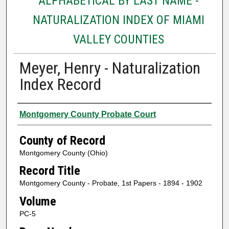
ALPHABETICAL BY LAST NAME -
NATURALIZATION INDEX OF MIAMI
VALLEY COUNTIES
Meyer, Henry - Naturalization
Index Record
Authors
Montgomery County Probate Court
County of Record
Montgomery County (Ohio)
Record Title
Montgomery County - Probate, 1st Papers - 1894 - 1902
Volume
PC-5