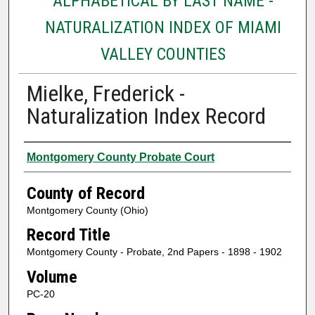
ALPHABETICAL BY LAST NAME -
NATURALIZATION INDEX OF MIAMI
VALLEY COUNTIES
Mielke, Frederick -
Naturalization Index Record
Authors
Montgomery County Probate Court
County of Record
Montgomery County (Ohio)
Record Title
Montgomery County - Probate, 2nd Papers - 1898 - 1902
Volume
PC-20