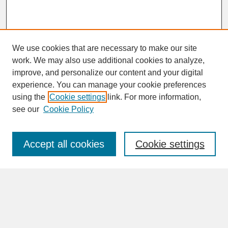
We use cookies that are necessary to make our site
work. We may also use additional cookies to analyze,
improve, and personalize our content and your digital
experience. You can manage your cookie preferences
SEARCH
using the
Cookie settings
link. For more information,
see our
Cookie Policy
Enter search terms:
Accept all cookies
Cookie settings
Advanced Search
Search Help
BROWSE
Collections