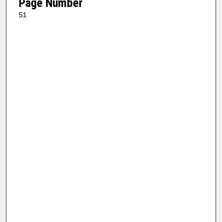
Page Number
51