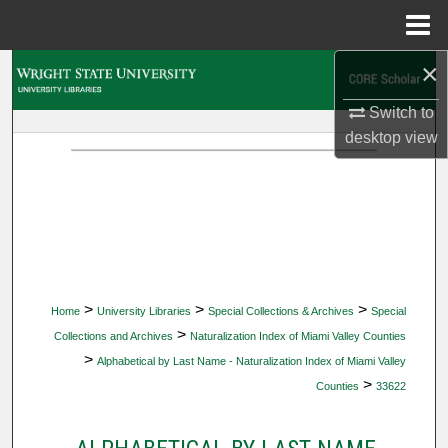
Menu
Home
×
Search
Switch to
Browse Collections
desktop
view
My Account
About
Digital Commons Network™
>
>
>
Home
University Libraries
Special Collections & Archives
Special
>
Collections and Archives
Naturalization Index of Miami Valley Counties
>
Alphabetical by Last Name - Naturalization Index of Miami Valley
>
Counties
33622