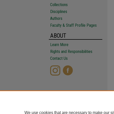
Collections
Disciplines
Authors
Faculty & Staff Profile Pages
ABOUT
Learn More
Rights and Responsibilities
Contact Us
We use cookies that are necessary to make our si