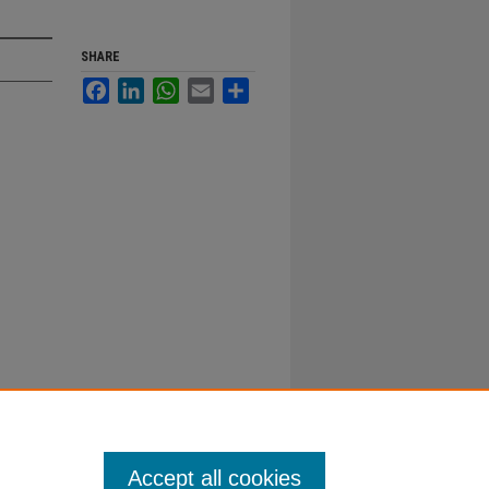
SHARE
Facebook
LinkedIn
WhatsApp
Email
Share
Accept all cookies