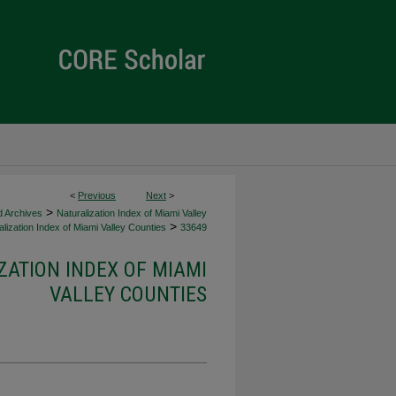
<
Previous
Next
>
>
d Archives
Naturalization Index of Miami Valley
>
lization Index of Miami Valley Counties
33649
ZATION INDEX OF MIAMI
VALLEY COUNTIES