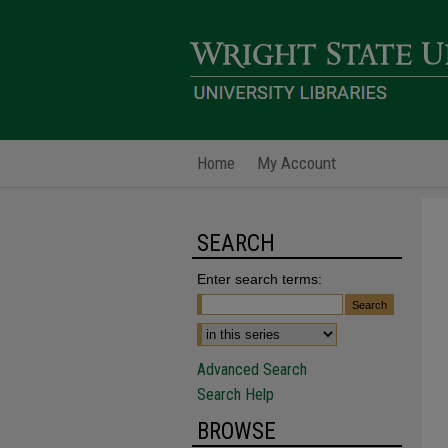
Home
My Account
SEARCH
Enter search terms:
Advanced Search
Search Help
BROWSE