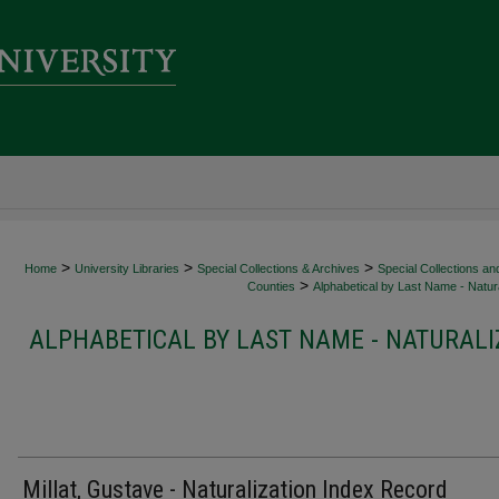
>
>
>
Home
University Libraries
Special Collections & Archives
Special Collections an
>
Counties
Alphabetical by Last Name - Natura
ALPHABETICAL BY LAST NAME - NATURALI
Millat, Gustave - Naturalization Index Record