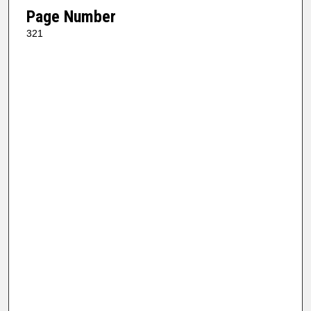
Page Number
321