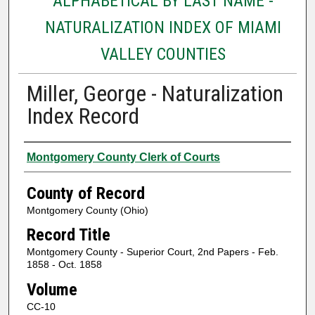
ALPHABETICAL BY LAST NAME -
NATURALIZATION INDEX OF MIAMI
VALLEY COUNTIES
Miller, George - Naturalization
Index Record
Authors
Montgomery County Clerk of Courts
County of Record
Montgomery County (Ohio)
Record Title
Montgomery County - Superior Court, 2nd Papers - Feb.
1858 - Oct. 1858
Volume
CC-10