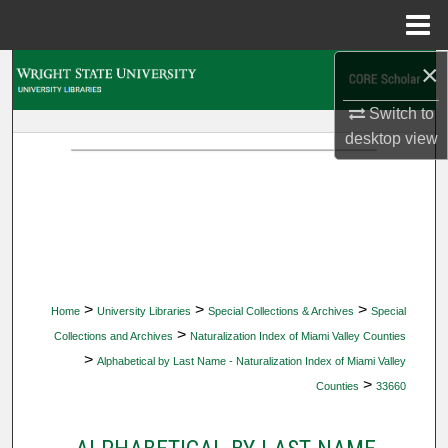
Menu
Home
×
Search
Switch to
Browse Collections
desktop
view
My Account
About
Digital Commons Network™
>
>
>
Home
University Libraries
Special Collections & Archives
Special
>
Collections and Archives
Naturalization Index of Miami Valley Counties
>
Alphabetical by Last Name - Naturalization Index of Miami Valley
>
Counties
33660