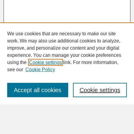
We use cookies that are necessary to make our site
work. We may also use additional cookies to analyze,
improve, and personalize our content and your digital
experience. You can manage your cookie preferences
SEARCH
using the
Cookie settings
link. For more information,
see our
Cookie Policy
Enter search terms:
Accept all cookies
Cookie settings
Advanced Search
Search Help
BROWSE