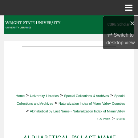
Menu
Home
×
Search
Switch to
Browse Collections
desktop
view
My Account
About
Digital Commons Network™
>
>
>
Home
University Libraries
Special Collections & Archives
Special
>
Collections and Archives
Naturalization Index of Miami Valley Counties
>
Alphabetical by Last Name - Naturalization Index of Miami Valley
>
Counties
33760