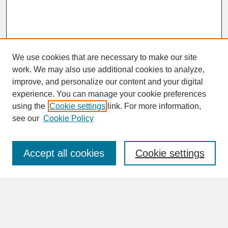
We use cookies that are necessary to make our site
work. We may also use additional cookies to analyze,
improve, and personalize our content and your digital
experience. You can manage your cookie preferences
SEARCH
using the
Cookie settings
link. For more information,
see our
Cookie Policy
Enter search terms:
Accept all cookies
Cookie settings
Advanced Search
Search Help
BROWSE