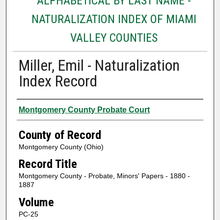
ALPHABETICAL BY LAST NAME -
NATURALIZATION INDEX OF MIAMI
VALLEY COUNTIES
Miller, Emil - Naturalization
Index Record
Authors
Montgomery County Probate Court
County of Record
Montgomery County (Ohio)
Record Title
Montgomery County - Probate, Minors' Papers - 1880 -
1887
Volume
PC-25