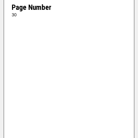
Page Number
30