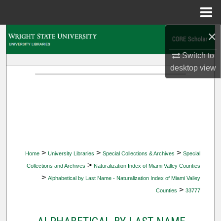
Menu
Home
×
Search
Switch to
Browse Collections
desktop
view
My Account
About
Digital Commons Network™
>
>
>
Home
University Libraries
Special Collections & Archives
Special
>
Collections and Archives
Naturalization Index of Miami Valley Counties
>
Alphabetical by Last Name - Naturalization Index of Miami Valley
>
Counties
33777