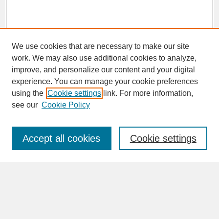
We use cookies that are necessary to make our site
work. We may also use additional cookies to analyze,
improve, and personalize our content and your digital
experience. You can manage your cookie preferences
SEARCH
using the
Cookie settings
link. For more information,
see our
Cookie Policy
Enter search terms:
Accept all cookies
Cookie settings
Advanced Search
Search Help
BROWSE
Collections