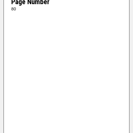
Page Number
80