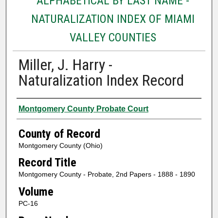
ALPHABETICAL BY LAST NAME -
NATURALIZATION INDEX OF MIAMI
VALLEY COUNTIES
Miller, J. Harry -
Naturalization Index Record
Authors
Montgomery County Probate Court
County of Record
Montgomery County (Ohio)
Record Title
Montgomery County - Probate, 2nd Papers - 1888 - 1890
Volume
PC-16