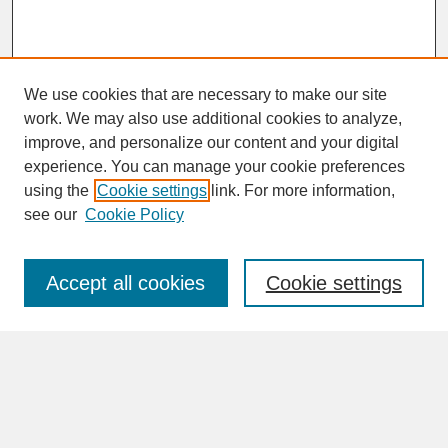
We use cookies that are necessary to make our site
work. We may also use additional cookies to analyze,
improve, and personalize our content and your digital
experience. You can manage your cookie preferences
SEARCH
using the
Cookie settings
link. For more information,
see our
Cookie Policy
Enter search terms:
Accept all cookies
Cookie settings
Advanced Search
Search Help
BROWSE
Collections