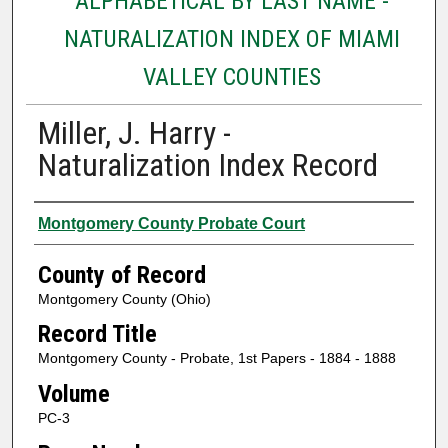
ALPHABETICAL BY LAST NAME -
NATURALIZATION INDEX OF MIAMI
VALLEY COUNTIES
Miller, J. Harry -
Naturalization Index Record
Authors
Montgomery County Probate Court
County of Record
Montgomery County (Ohio)
Record Title
Montgomery County - Probate, 1st Papers - 1884 - 1888
Volume
PC-3