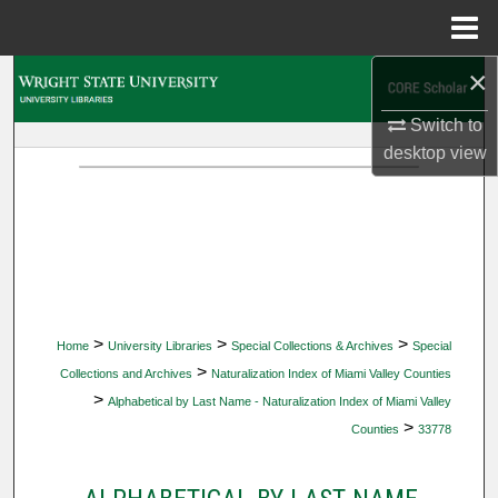
Menu
Home
×
Search
Switch to
Browse Collections
desktop
view
My Account
About
Digital Commons Network™
>
>
>
Home
University Libraries
Special Collections & Archives
Special
>
Collections and Archives
Naturalization Index of Miami Valley Counties
>
Alphabetical by Last Name - Naturalization Index of Miami Valley
>
Counties
33778