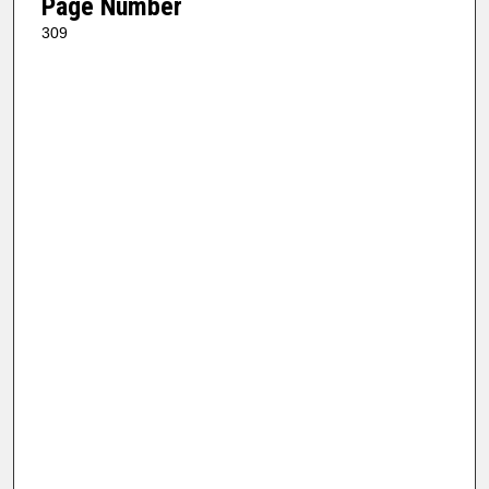
Page Number
309