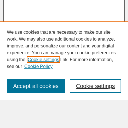
We use cookies that are necessary to make our site
work. We may also use additional cookies to analyze,
improve, and personalize our content and your digital
experience. You can manage your cookie preferences
SEARCH
using the
Cookie settings
link. For more information,
see our
Cookie Policy
Enter search terms:
Accept all cookies
Cookie settings
Advanced Search
Search Help
BROWSE