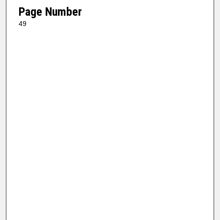
Page Number
49