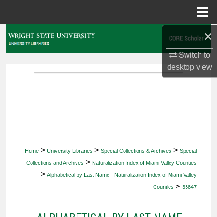
Menu
Home
×
Search
Switch to
Browse Collections
desktop
view
My Account
About
Digital Commons Network™
>
>
>
Home
University Libraries
Special Collections & Archives
Special
>
Collections and Archives
Naturalization Index of Miami Valley Counties
>
Alphabetical by Last Name - Naturalization Index of Miami Valley
>
Counties
33847