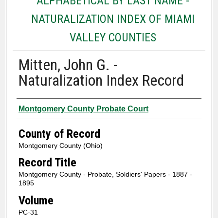
ALPHABETICAL BY LAST NAME -
NATURALIZATION INDEX OF MIAMI
VALLEY COUNTIES
Mitten, John G. -
Naturalization Index Record
Authors
Montgomery County Probate Court
County of Record
Montgomery County (Ohio)
Record Title
Montgomery County - Probate, Soldiers' Papers - 1887 -
1895
Volume
PC-31