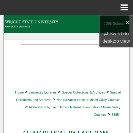
Menu
Home
×
Search
Switch to
Browse Collections
desktop
view
My Account
About
Digital Commons Network™
>
>
>
Home
University Libraries
Special Collections & Archives
Special
>
Collections and Archives
Naturalization Index of Miami Valley Counties
>
Alphabetical by Last Name - Naturalization Index of Miami Valley
>
Counties
33854