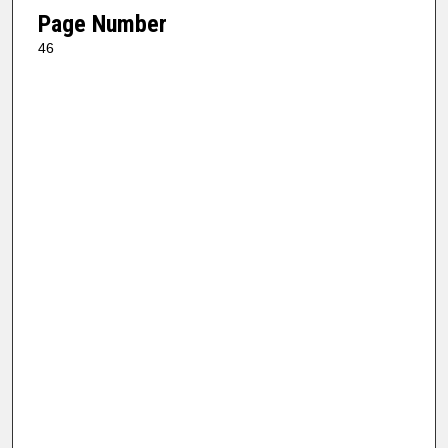
Page Number
46