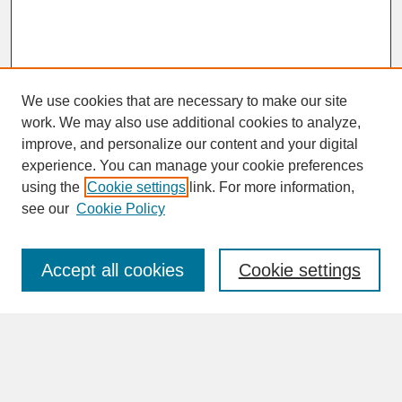
We use cookies that are necessary to make our site
work. We may also use additional cookies to analyze,
improve, and personalize our content and your digital
experience. You can manage your cookie preferences
SEARCH
using the
Cookie settings
link. For more information,
see our
Cookie Policy
Enter search terms:
Accept all cookies
Cookie settings
Advanced Search
Search Help
BROWSE