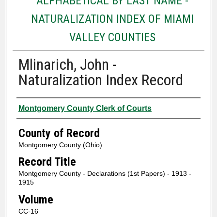
ALPHABETICAL BY LAST NAME -
NATURALIZATION INDEX OF MIAMI
VALLEY COUNTIES
Mlinarich, John -
Naturalization Index Record
Authors
Montgomery County Clerk of Courts
County of Record
Montgomery County (Ohio)
Record Title
Montgomery County - Declarations (1st Papers) - 1913 -
1915
Volume
CC-16