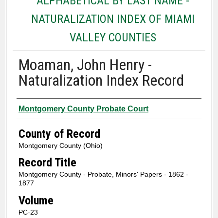
ALPHABETICAL BY LAST NAME -
NATURALIZATION INDEX OF MIAMI
VALLEY COUNTIES
Moaman, John Henry -
Naturalization Index Record
Authors
Montgomery County Probate Court
County of Record
Montgomery County (Ohio)
Record Title
Montgomery County - Probate, Minors' Papers - 1862 -
1877
Volume
PC-23