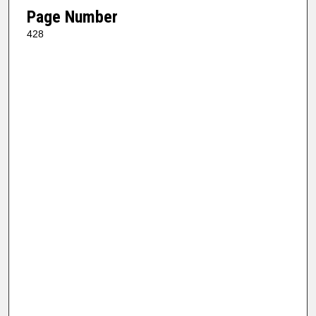
Page Number
428