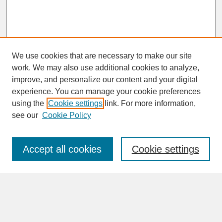
We use cookies that are necessary to make our site
work. We may also use additional cookies to analyze,
improve, and personalize our content and your digital
experience. You can manage your cookie preferences
SEARCH
using the
Cookie settings
link. For more information,
see our
Cookie Policy
Enter search terms:
Accept all cookies
Cookie settings
Advanced Search
Search Help
BROWSE