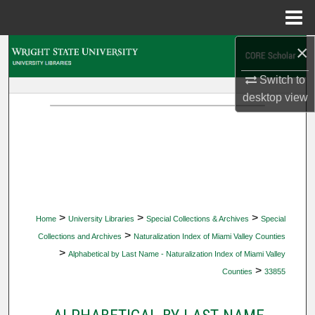
Menu
Home
×
Search
Switch to
Browse Collections
desktop
view
My Account
About
Digital Commons Network™
>
>
>
Home
University Libraries
Special Collections & Archives
Special
>
Collections and Archives
Naturalization Index of Miami Valley Counties
>
Alphabetical by Last Name - Naturalization Index of Miami Valley
>
Counties
33855