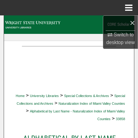
Menu
Home
×
Search
Switch to
Browse Collections
desktop
view
My Account
About
Digital Commons Network™
>
>
>
Home
University Libraries
Special Collections & Archives
Special
>
Collections and Archives
Naturalization Index of Miami Valley Counties
>
Alphabetical by Last Name - Naturalization Index of Miami Valley
>
Counties
33858