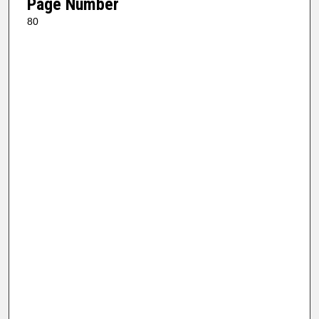
Page Number
80