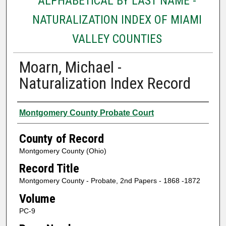
ALPHABETICAL BY LAST NAME -
NATURALIZATION INDEX OF MIAMI
VALLEY COUNTIES
Moarn, Michael -
Naturalization Index Record
Authors
Montgomery County Probate Court
County of Record
Montgomery County (Ohio)
Record Title
Montgomery County - Probate, 2nd Papers - 1868 -1872
Volume
PC-9