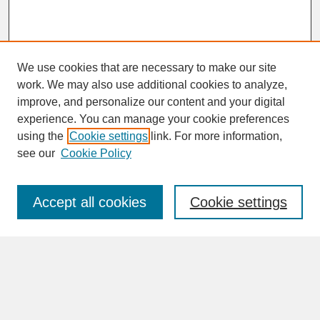
We use cookies that are necessary to make our site
work. We may also use additional cookies to analyze,
improve, and personalize our content and your digital
experience. You can manage your cookie preferences
SEARCH
using the
Cookie settings
link. For more information,
see our
Cookie Policy
Enter search terms:
Accept all cookies
Cookie settings
Advanced Search
Search Help
BROWSE
Collections