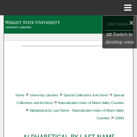
Menu
Home
×
Search
Switch to
Browse Collections
desktop
view
My Account
About
Digital Commons Network™
>
>
>
Home
University Libraries
Special Collections & Archives
Special
>
Collections and Archives
Naturalization Index of Miami Valley Counties
>
Alphabetical by Last Name - Naturalization Index of Miami Valley
>
Counties
33881