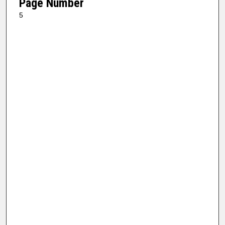
Page Number
5