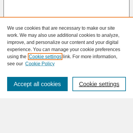
We use cookies that are necessary to make our site
work. We may also use additional cookies to analyze,
improve, and personalize our content and your digital
experience. You can manage your cookie preferences
SEARCH
using the
Cookie settings
link. For more information,
see our
Cookie Policy
Enter search terms:
Accept all cookies
Cookie settings
Advanced Search
Search Help
BROWSE
Collections