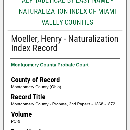
ALPHABETICAL BY LAST NAME -
NATURALIZATION INDEX OF MIAMI
VALLEY COUNTIES
Moeller, Henry - Naturalization
Index Record
Authors
Montgomery County Probate Court
County of Record
Montgomery County (Ohio)
Record Title
Montgomery County - Probate, 2nd Papers - 1868 -1872
Volume
PC-9