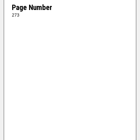
Page Number
273