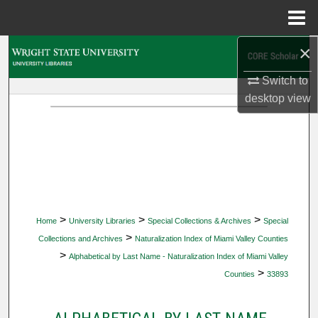
Menu
Home
×
Search
Switch to
Browse Collections
desktop
view
My Account
About
Digital Commons Network™
>
>
>
Home
University Libraries
Special Collections & Archives
Special
>
Collections and Archives
Naturalization Index of Miami Valley Counties
>
Alphabetical by Last Name - Naturalization Index of Miami Valley
>
Counties
33893