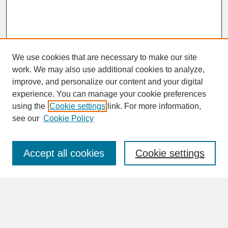
We use cookies that are necessary to make our site
work. We may also use additional cookies to analyze,
improve, and personalize our content and your digital
experience. You can manage your cookie preferences
SEARCH
using the
Cookie settings
link. For more information,
see our
Cookie Policy
Enter search terms:
Accept all cookies
Cookie settings
Advanced Search
Search Help
BROWSE