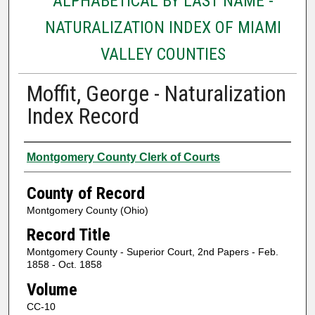
ALPHABETICAL BY LAST NAME -
NATURALIZATION INDEX OF MIAMI
VALLEY COUNTIES
Moffit, George - Naturalization
Index Record
Authors
Montgomery County Clerk of Courts
County of Record
Montgomery County (Ohio)
Record Title
Montgomery County - Superior Court, 2nd Papers - Feb.
1858 - Oct. 1858
Volume
CC-10