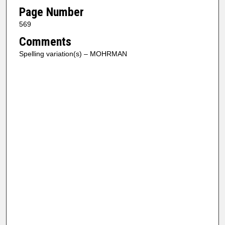
Page Number
569
Comments
Spelling variation(s) – MOHRMAN