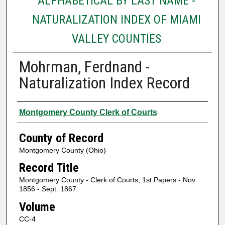
ALPHABETICAL BY LAST NAME -
NATURALIZATION INDEX OF MIAMI
VALLEY COUNTIES
Mohrman, Ferdnand -
Naturalization Index Record
Authors
Montgomery County Clerk of Courts
County of Record
Montgomery County (Ohio)
Record Title
Montgomery County - Clerk of Courts, 1st Papers - Nov.
1856 - Sept. 1867
Volume
CC-4