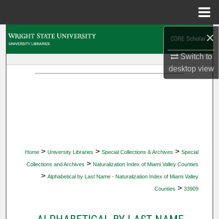
Menu
Home
×
Search
Switch to
Browse Collections
desktop
view
My Account
About
Digital Commons Network™
>
>
>
Home
University Libraries
Special Collections & Archives
Special
>
Collections and Archives
Naturalization Index of Miami Valley Counties
>
Alphabetical by Last Name - Naturalization Index of Miami Valley
>
Counties
33909