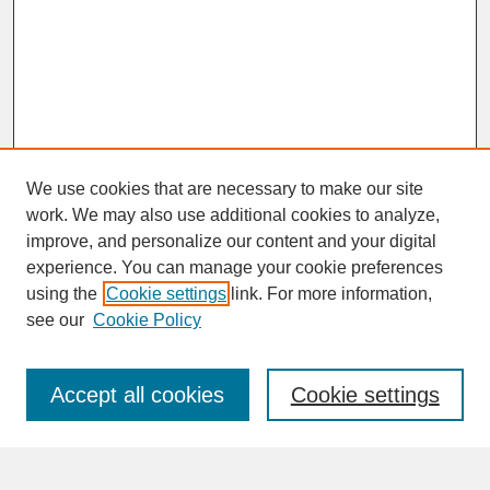
We use cookies that are necessary to make our site
work. We may also use additional cookies to analyze,
improve, and personalize our content and your digital
experience. You can manage your cookie preferences
SEARCH
using the
Cookie settings
link. For more information,
see our
Cookie Policy
Enter search terms:
Accept all cookies
Cookie settings
Advanced Search