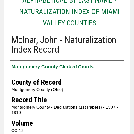
ALPHABETICAL BY LAST NAME -
NATURALIZATION INDEX OF MIAMI
VALLEY COUNTIES
Molnar, John - Naturalization
Index Record
Authors
Montgomery County Clerk of Courts
County of Record
Montgomery County (Ohio)
Record Title
Montgomery County - Declarations (1st Papers) - 1907 -
1910
Volume
CC-13