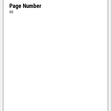
Page Number
65