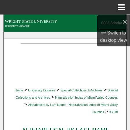
Menu
Home
×
Search
Switch to
Browse Collections
desktop
view
My Account
About
Digital Commons Network™
>
>
>
Home
University Libraries
Special Collections & Archives
Special
>
Collections and Archives
Naturalization Index of Miami Valley Counties
>
Alphabetical by Last Name - Naturalization Index of Miami Valley
>
Counties
33918