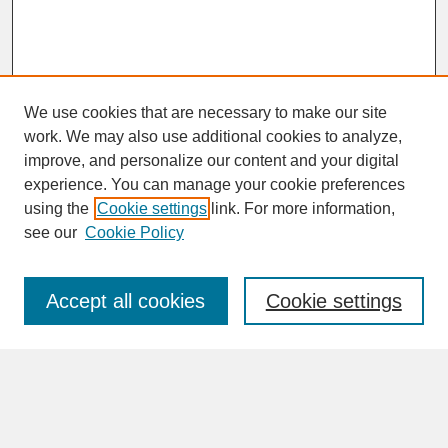
We use cookies that are necessary to make our site
work. We may also use additional cookies to analyze,
improve, and personalize our content and your digital
experience. You can manage your cookie preferences
SEARCH
using the
Cookie settings
link. For more information,
see our
Cookie Policy
Enter search terms:
Accept all cookies
Cookie settings
Advanced Search
Search Help
BROWSE