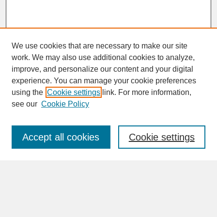
We use cookies that are necessary to make our site
work. We may also use additional cookies to analyze,
improve, and personalize our content and your digital
experience. You can manage your cookie preferences
SEARCH
using the
Cookie settings
link. For more information,
see our
Cookie Policy
Enter search terms:
Accept all cookies
Cookie settings
Advanced Search
Search Help
BROWSE
Collections