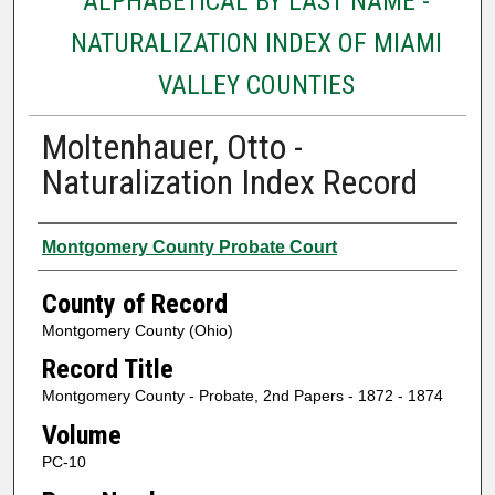
ALPHABETICAL BY LAST NAME -
NATURALIZATION INDEX OF MIAMI
VALLEY COUNTIES
Moltenhauer, Otto -
Naturalization Index Record
Authors
Montgomery County Probate Court
County of Record
Montgomery County (Ohio)
Record Title
Montgomery County - Probate, 2nd Papers - 1872 - 1874
Volume
PC-10