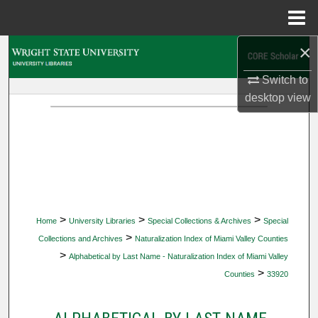
Menu
Home
×
Search
Switch to
Browse Collections
desktop
view
My Account
About
Digital Commons Network™
>
>
>
Home
University Libraries
Special Collections & Archives
Special
>
Collections and Archives
Naturalization Index of Miami Valley Counties
>
Alphabetical by Last Name - Naturalization Index of Miami Valley
>
Counties
33920