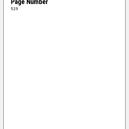
Page Number
519