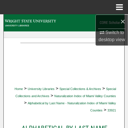
Menu
Home
×
Search
Switch to
Browse Collections
desktop
view
My Account
About
Digital Commons Network™
>
>
>
Home
University Libraries
Special Collections & Archives
Special
>
Collections and Archives
Naturalization Index of Miami Valley Counties
>
Alphabetical by Last Name - Naturalization Index of Miami Valley
>
Counties
33921