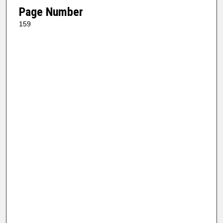
Page Number
159