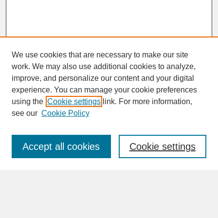
We use cookies that are necessary to make our site
work. We may also use additional cookies to analyze,
improve, and personalize our content and your digital
experience. You can manage your cookie preferences
SEARCH
using the
Cookie settings
link. For more information,
see our
Cookie Policy
Enter search terms:
Accept all cookies
Cookie settings
Advanced Search
Search Help
BROWSE