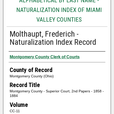
ALPHABETICAL BY LAST NAME -
NATURALIZATION INDEX OF MIAMI
VALLEY COUNTIES
Molthaupt, Frederich -
Naturalization Index Record
Authors
Montgomery County Clerk of Courts
County of Record
Montgomery County (Ohio)
Record Title
Montgomery County - Superior Court, 2nd Papers - 1858 -
1884
Volume
CC-11