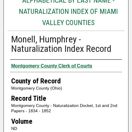
ALPHABETICAL BY LAST NAME -
NATURALIZATION INDEX OF MIAMI
VALLEY COUNTIES
Monell, Humphrey -
Naturalization Index Record
Authors
Montgomery County Clerk of Courts
County of Record
Montgomery County (Ohio)
Record Title
Montgomery County - Naturalization Docket, 1st and 2nd
Papers - 1834 - 1852
Volume
ND