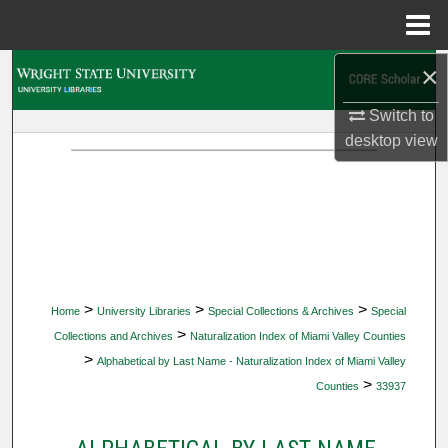
Menu
Home
×
Search
Switch to
Browse Collections
desktop
view
My Account
About
Digital Commons Network™
>
>
>
Home
University Libraries
Special Collections & Archives
Special
>
Collections and Archives
Naturalization Index of Miami Valley Counties
>
Alphabetical by Last Name - Naturalization Index of Miami Valley
>
Counties
33937