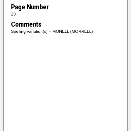
Page Number
29
Comments
Spelling variation(s) – MONELL (MORRELL)