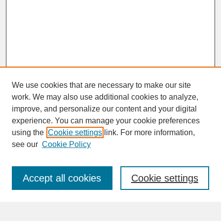
We use cookies that are necessary to make our site
work. We may also use additional cookies to analyze,
improve, and personalize our content and your digital
experience. You can manage your cookie preferences
SEARCH
using the
Cookie settings
link. For more information,
see our
Cookie Policy
Enter search terms:
Accept all cookies
Cookie settings
Advanced Search