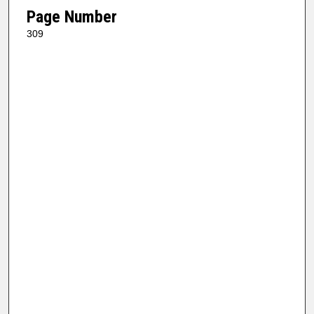
Page Number
309