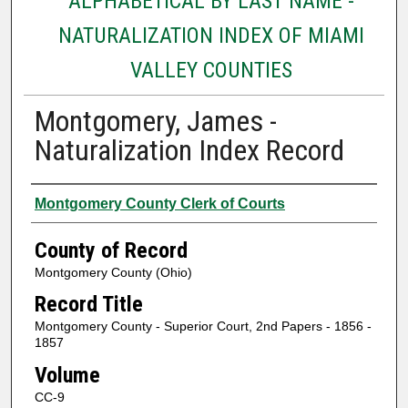
ALPHABETICAL BY LAST NAME -
NATURALIZATION INDEX OF MIAMI
VALLEY COUNTIES
Montgomery, James -
Naturalization Index Record
Authors
Montgomery County Clerk of Courts
County of Record
Montgomery County (Ohio)
Record Title
Montgomery County - Superior Court, 2nd Papers - 1856 -
1857
Volume
CC-9