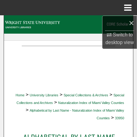
Menu
Home
×
Search
Switch to
Browse Collections
desktop
view
My Account
About
Digital Commons Network™
>
>
>
Home
University Libraries
Special Collections & Archives
Special
>
Collections and Archives
Naturalization Index of Miami Valley Counties
>
Alphabetical by Last Name - Naturalization Index of Miami Valley
>
Counties
33950