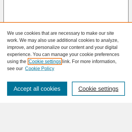
We use cookies that are necessary to make our site
work. We may also use additional cookies to analyze,
improve, and personalize our content and your digital
experience. You can manage your cookie preferences
SEARCH
using the
Cookie settings
link. For more information,
see our
Cookie Policy
Enter search terms:
Accept all cookies
Cookie settings
Advanced Search
Search Help
BROWSE