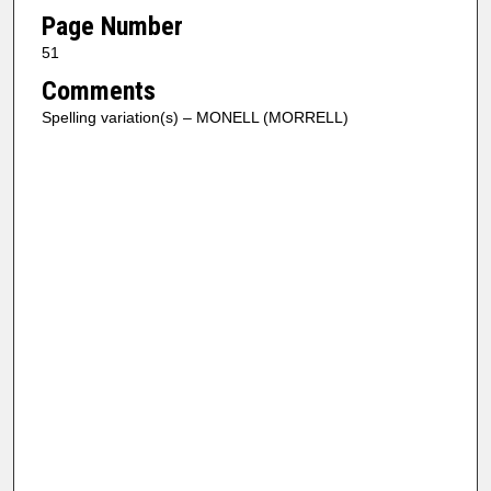
Page Number
51
Comments
Spelling variation(s) – MONELL (MORRELL)