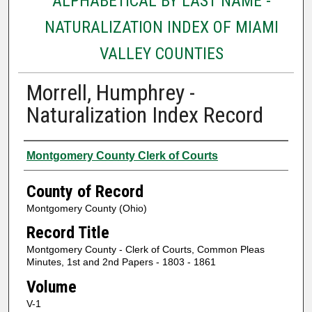
ALPHABETICAL BY LAST NAME -
NATURALIZATION INDEX OF MIAMI
VALLEY COUNTIES
Morrell, Humphrey -
Naturalization Index Record
Authors
Montgomery County Clerk of Courts
County of Record
Montgomery County (Ohio)
Record Title
Montgomery County - Clerk of Courts, Common Pleas
Minutes, 1st and 2nd Papers - 1803 - 1861
Volume
V-1