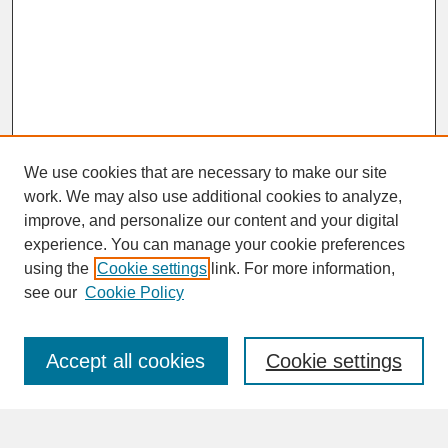
We use cookies that are necessary to make our site
work. We may also use additional cookies to analyze,
improve, and personalize our content and your digital
experience. You can manage your cookie preferences
SEARCH
using the
Cookie settings
link. For more information,
see our
Cookie Policy
Enter search terms:
Accept all cookies
Cookie settings
Advanced Search