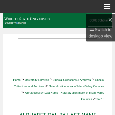
Menu
Home
×
Search
Switch to
Browse Collections
desktop
view
My Account
About
Digital Commons Network™
>
>
>
Home
University Libraries
Special Collections & Archives
Special
>
Collections and Archives
Naturalization Index of Miami Valley Counties
>
Alphabetical by Last Name - Naturalization Index of Miami Valley
>
Counties
34013