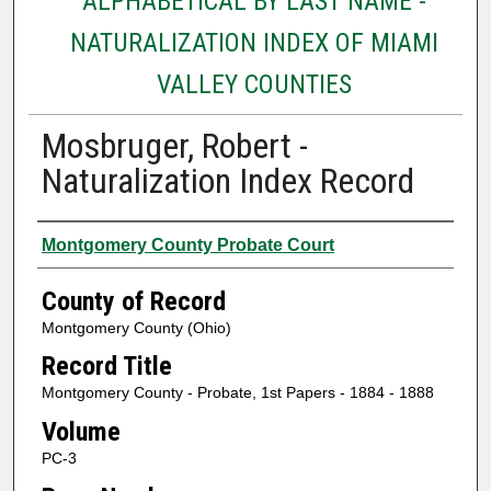
ALPHABETICAL BY LAST NAME -
NATURALIZATION INDEX OF MIAMI
VALLEY COUNTIES
Mosbruger, Robert -
Naturalization Index Record
Authors
Montgomery County Probate Court
County of Record
Montgomery County (Ohio)
Record Title
Montgomery County - Probate, 1st Papers - 1884 - 1888
Volume
PC-3