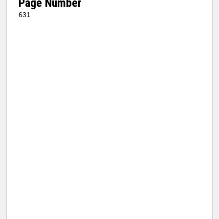
Page Number
631