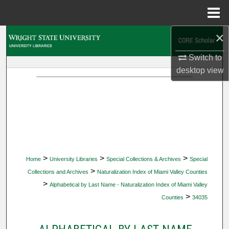
Menu
Home
×
Search
Switch to
Browse Collections
desktop
view
My Account
About
Digital Commons Network™
>
>
>
Home
University Libraries
Special Collections & Archives
Special
>
Collections and Archives
Naturalization Index of Miami Valley Counties
>
Alphabetical by Last Name - Naturalization Index of Miami Valley
>
Counties
34035