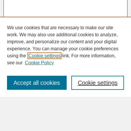
We use cookies that are necessary to make our site
work. We may also use additional cookies to analyze,
improve, and personalize our content and your digital
experience. You can manage your cookie preferences
SEARCH
using the
Cookie settings
link. For more information,
see our
Cookie Policy
Enter search terms:
Accept all cookies
Cookie settings
Advanced Search
Search Help
BROWSE
Collections