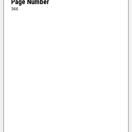
Page Number
366