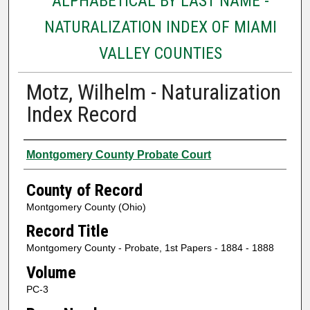
ALPHABETICAL BY LAST NAME -
NATURALIZATION INDEX OF MIAMI
VALLEY COUNTIES
Motz, Wilhelm - Naturalization
Index Record
Authors
Montgomery County Probate Court
County of Record
Montgomery County (Ohio)
Record Title
Montgomery County - Probate, 1st Papers - 1884 - 1888
Volume
PC-3