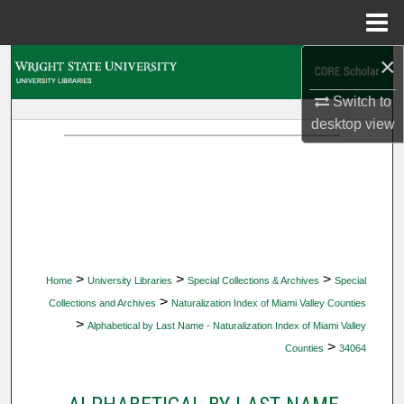
Menu
Home
×
Search
Switch to
Browse Collections
desktop
view
My Account
About
Digital Commons Network™
>
>
>
Home
University Libraries
Special Collections & Archives
Special
>
Collections and Archives
Naturalization Index of Miami Valley Counties
>
Alphabetical by Last Name - Naturalization Index of Miami Valley
>
Counties
34064