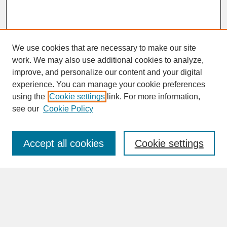
We use cookies that are necessary to make our site
work. We may also use additional cookies to analyze,
improve, and personalize our content and your digital
experience. You can manage your cookie preferences
SEARCH
using the
Cookie settings
link. For more information,
see our
Cookie Policy
Enter search terms:
Accept all cookies
Cookie settings
Advanced Search
Search Help
BROWSE
Collections