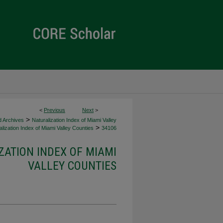
<
Previous
Next
>
>
d Archives
Naturalization Index of Miami Valley
>
lization Index of Miami Valley Counties
34106
ZATION INDEX OF MIAMI
VALLEY COUNTIES