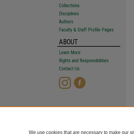
Collections
Disciplines
Authors
Faculty & Staff Profile Pages
ABOUT
Learn More
Rights and Responsibilities
Contact Us
We use cookies that are necessary to make our si