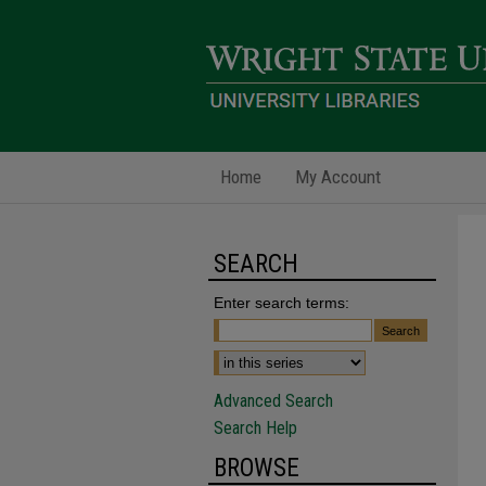
Home
My Account
SEARCH
Enter search terms:
Advanced Search
Search Help
BROWSE