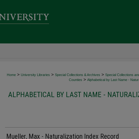
>
>
>
Home
University Libraries
Special Collections & Archives
Special Collections an
>
Counties
Alphabetical by Last Name - Natura
ALPHABETICAL BY LAST NAME - NATURALI
Mueller, Max - Naturalization Index Record