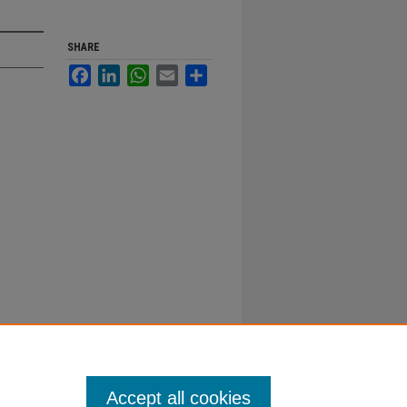
SHARE
Facebook
LinkedIn
WhatsApp
Email
Share
Accept all cookies