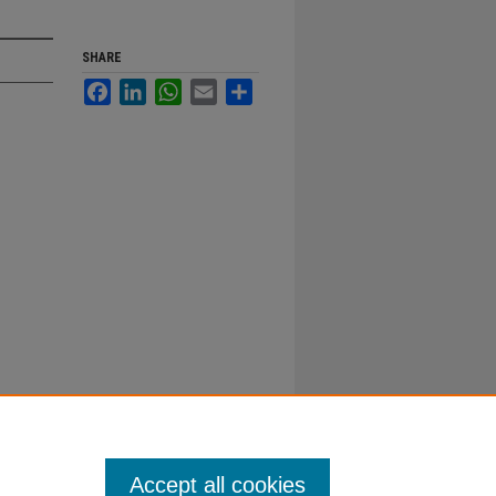
SHARE
Facebook
LinkedIn
WhatsApp
Email
Share
Accept all cookies