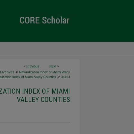
<
Previous
Next
>
>
d Archives
Naturalization Index of Miami Valley
>
lization Index of Miami Valley Counties
34163
ZATION INDEX OF MIAMI
VALLEY COUNTIES