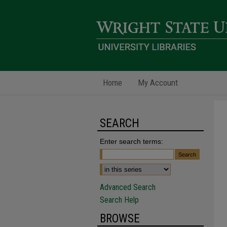
Home
My Account
SEARCH
Enter search terms:
Advanced Search
Search Help
BROWSE