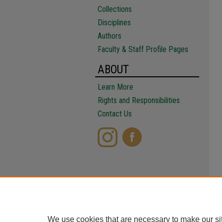
Collections
Disciplines
Authors
Faculty & Staff Profile Pages
ABOUT
Learn More
Rights and Responsibilities
Contact Us
We use cookies that are necessary to make our si