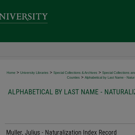
>
>
>
Home
University Libraries
Special Collections & Archives
Special Collections an
>
Counties
Alphabetical by Last Name - Natura
ALPHABETICAL BY LAST NAME - NATURALI
Muller, Julius - Naturalization Index Record