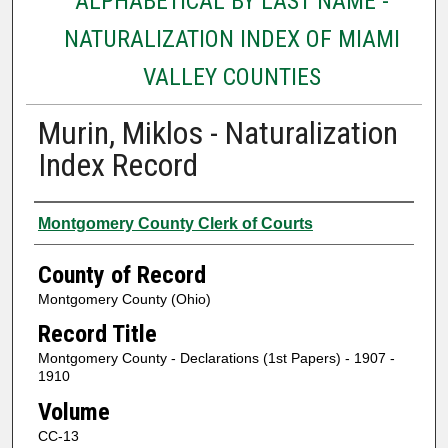
ALPHABETICAL BY LAST NAME -
NATURALIZATION INDEX OF MIAMI
VALLEY COUNTIES
Murin, Miklos - Naturalization
Index Record
Authors
Montgomery County Clerk of Courts
County of Record
Montgomery County (Ohio)
Record Title
Montgomery County - Declarations (1st Papers) - 1907 -
1910
Volume
CC-13