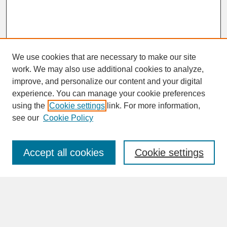
We use cookies that are necessary to make our site
work. We may also use additional cookies to analyze,
improve, and personalize our content and your digital
experience. You can manage your cookie preferences
SEARCH
using the
Cookie settings
link. For more information,
see our
Cookie Policy
Enter search terms:
Accept all cookies
Cookie settings
Advanced Search
Search Help
BROWSE