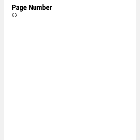
Page Number
63