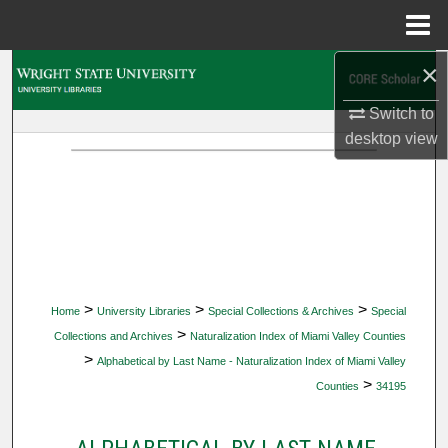
Menu
Home
×
Search
Switch to
Browse Collections
desktop
view
My Account
About
Digital Commons Network™
>
>
>
Home
University Libraries
Special Collections & Archives
Special
>
Collections and Archives
Naturalization Index of Miami Valley Counties
>
Alphabetical by Last Name - Naturalization Index of Miami Valley
>
Counties
34195