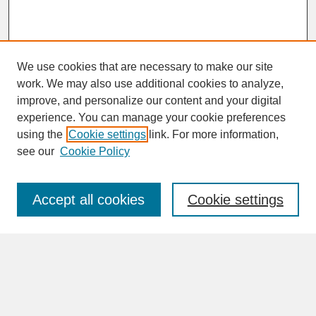
We use cookies that are necessary to make our site
work. We may also use additional cookies to analyze,
improve, and personalize our content and your digital
experience. You can manage your cookie preferences
SEARCH
using the
Cookie settings
link. For more information,
see our
Cookie Policy
Enter search terms:
Accept all cookies
Cookie settings
Advanced Search
Search Help
BROWSE
Collections