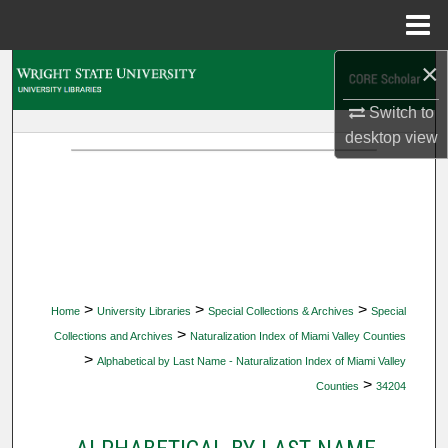
Menu
Home
×
Search
Switch to
Browse Collections
desktop
view
My Account
About
Digital Commons Network™
>
>
>
Home
University Libraries
Special Collections & Archives
Special
>
Collections and Archives
Naturalization Index of Miami Valley Counties
>
Alphabetical by Last Name - Naturalization Index of Miami Valley
>
Counties
34204