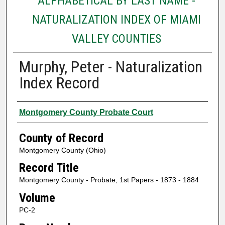
ALPHABETICAL BY LAST NAME -
NATURALIZATION INDEX OF MIAMI
VALLEY COUNTIES
Murphy, Peter - Naturalization
Index Record
Authors
Montgomery County Probate Court
County of Record
Montgomery County (Ohio)
Record Title
Montgomery County - Probate, 1st Papers - 1873 - 1884
Volume
PC-2