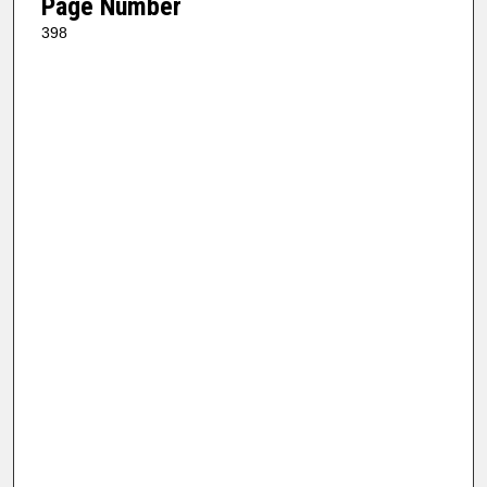
Page Number
398