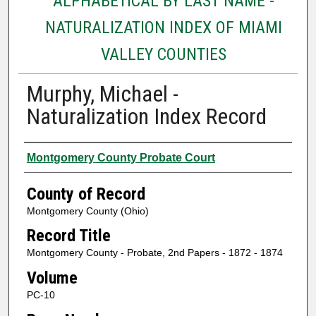
ALPHABETICAL BY LAST NAME -
NATURALIZATION INDEX OF MIAMI
VALLEY COUNTIES
Murphy, Michael -
Naturalization Index Record
Authors
Montgomery County Probate Court
County of Record
Montgomery County (Ohio)
Record Title
Montgomery County - Probate, 2nd Papers - 1872 - 1874
Volume
PC-10