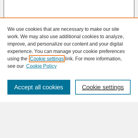
We use cookies that are necessary to make our site
work. We may also use additional cookies to analyze,
improve, and personalize our content and your digital
experience. You can manage your cookie preferences
SEARCH
using the
Cookie settings
link. For more information,
see our
Cookie Policy
Enter search terms:
Accept all cookies
Cookie settings
Advanced Search
Search Help
BROWSE
Collections