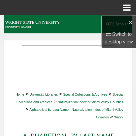
Menu
Home
×
Search
Switch to
Browse Collections
desktop
view
My Account
About
Digital Commons Network™
>
>
>
Home
University Libraries
Special Collections & Archives
Special
>
Collections and Archives
Naturalization Index of Miami Valley Counties
>
Alphabetical by Last Name - Naturalization Index of Miami Valley
>
Counties
34229