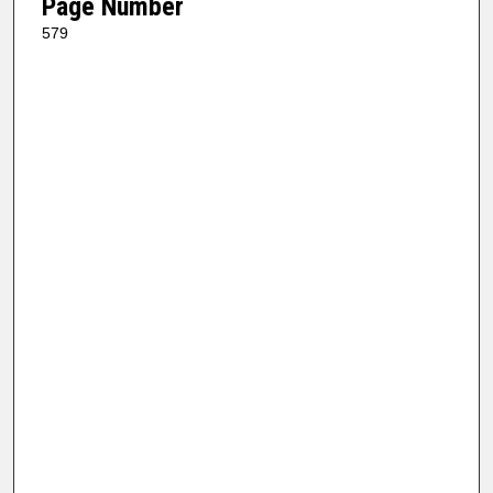
Page Number
579