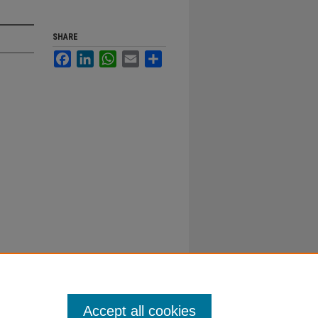
SHARE
Facebook
LinkedIn
WhatsApp
Email
Share
Accept all cookies