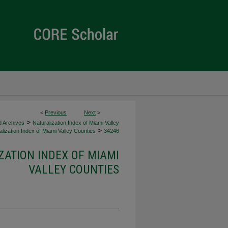
<
Previous
Next
>
>
d Archives
Naturalization Index of Miami Valley
>
lization Index of Miami Valley Counties
34246
ZATION INDEX OF MIAMI
VALLEY COUNTIES