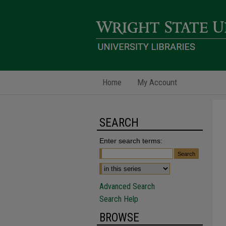
Home
My Account
SEARCH
Enter search terms:
Advanced Search
Search Help
BROWSE