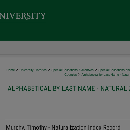
>
>
>
Home
University Libraries
Special Collections & Archives
Special Collections an
>
Counties
Alphabetical by Last Name - Natura
ALPHABETICAL BY LAST NAME - NATURALI
Murphy, Timothy - Naturalization Index Record