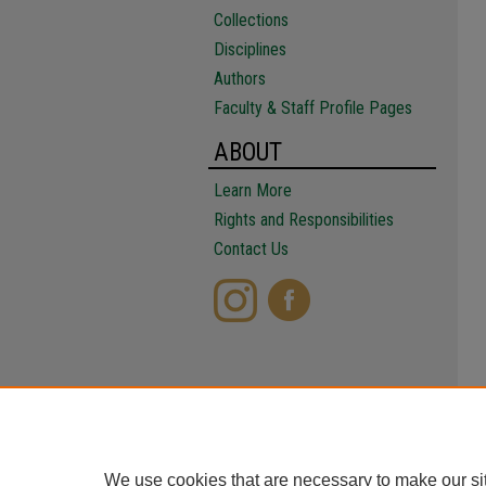
Collections
Disciplines
Authors
Faculty & Staff Profile Pages
ABOUT
Learn More
Rights and Responsibilities
Contact Us
We use cookies that are necessary to make our si