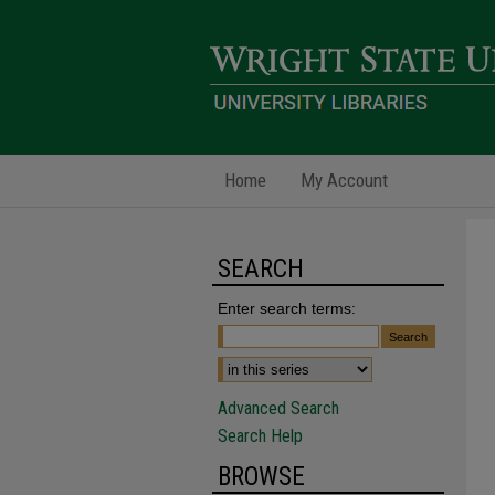
Home
My Account
SEARCH
Enter search terms:
Advanced Search
Search Help
BROWSE