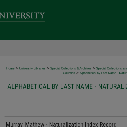
>
>
>
Home
University Libraries
Special Collections & Archives
Special Collections an
>
Counties
Alphabetical by Last Name - Natura
ALPHABETICAL BY LAST NAME - NATURALI
Murray, Mathew - Naturalization Index Record