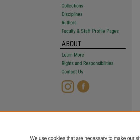
Collections
Disciplines
Authors
Faculty & Staff Profile Pages
ABOUT
Learn More
Rights and Responsibilities
Contact Us
We use cookies that are necessary to make our si