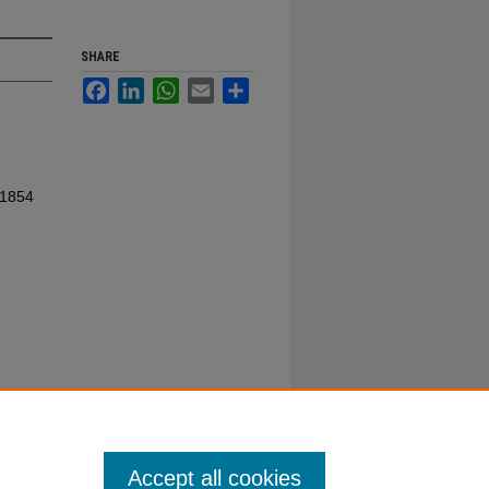
SHARE
Facebook
LinkedIn
WhatsApp
Email
Share
 1854
Accept all cookies