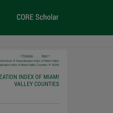
<
Previous
Next
>
>
d Archives
Naturalization Index of Miami Valley
>
lization Index of Miami Valley Counties
34264
ZATION INDEX OF MIAMI
VALLEY COUNTIES