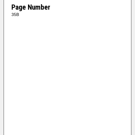
Page Number
35B