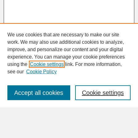
We use cookies that are necessary to make our site
work. We may also use additional cookies to analyze,
improve, and personalize our content and your digital
experience. You can manage your cookie preferences
SEARCH
using the
Cookie settings
link. For more information,
see our
Cookie Policy
Enter search terms:
Accept all cookies
Cookie settings
Advanced Search
Search Help
BROWSE