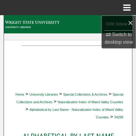
Menu
Home
×
Search
Switch to
Browse Collections
desktop
view
My Account
About
Digital Commons Network™
>
>
>
Home
University Libraries
Special Collections & Archives
Special
>
Collections and Archives
Naturalization Index of Miami Valley Counties
>
Alphabetical by Last Name - Naturalization Index of Miami Valley
>
Counties
34299