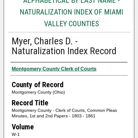
ALPHABETICAL BY LAST NAME -
NATURALIZATION INDEX OF MIAMI
VALLEY COUNTIES
Myer, Charles D. -
Naturalization Index Record
Authors
Montgomery County Clerk of Courts
County of Record
Montgomery County (Ohio)
Record Title
Montgomery County - Clerk of Courts, Common Pleas
Minutes, 1st and 2nd Papers - 1803 - 1861
Volume
W-1