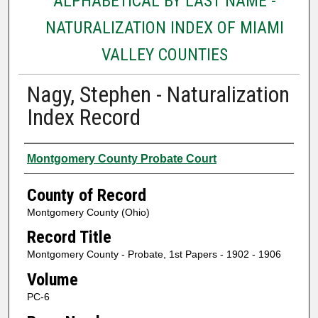
ALPHABETICAL BY LAST NAME -
NATURALIZATION INDEX OF MIAMI
VALLEY COUNTIES
Nagy, Stephen - Naturalization
Index Record
Authors
Montgomery County Probate Court
County of Record
Montgomery County (Ohio)
Record Title
Montgomery County - Probate, 1st Papers - 1902 - 1906
Volume
PC-6