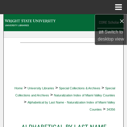
Menu
Home
×
Search
Switch to
Browse Collections
desktop
view
My Account
About
Digital Commons Network™
>
>
>
Home
University Libraries
Special Collections & Archives
Special
>
Collections and Archives
Naturalization Index of Miami Valley Counties
>
Alphabetical by Last Name - Naturalization Index of Miami Valley
>
Counties
34356