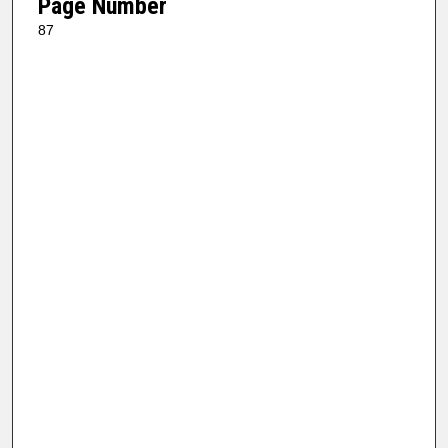
Page Number
87