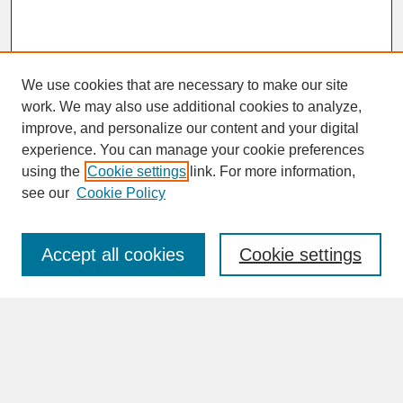
We use cookies that are necessary to make our site
work. We may also use additional cookies to analyze,
improve, and personalize our content and your digital
experience. You can manage your cookie preferences
SEARCH
using the
Cookie settings
link. For more information,
see our
Cookie Policy
Enter search terms:
Accept all cookies
Cookie settings
Advanced Search
Search Help
BROWSE
Collections