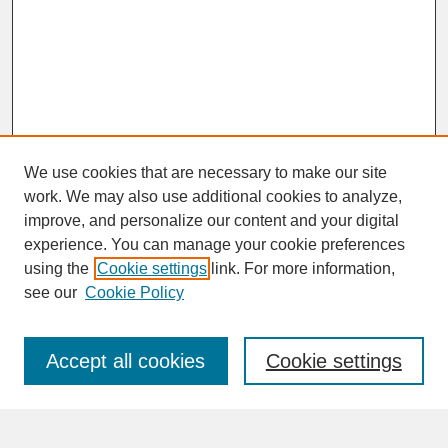
We use cookies that are necessary to make our site
work. We may also use additional cookies to analyze,
improve, and personalize our content and your digital
experience. You can manage your cookie preferences
SEARCH
using the
Cookie settings
link. For more information,
see our
Cookie Policy
Enter search terms:
Accept all cookies
Cookie settings
Advanced Search