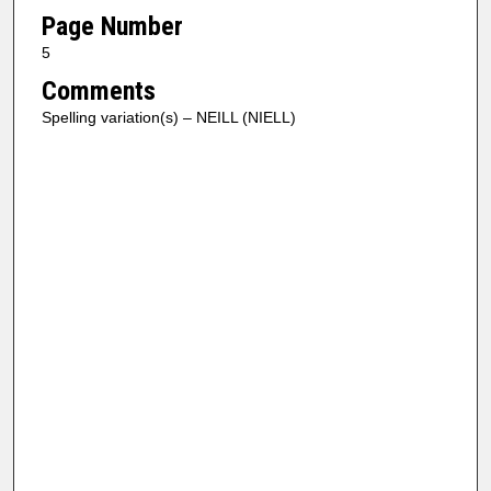
Page Number
5
Comments
Spelling variation(s) – NEILL (NIELL)