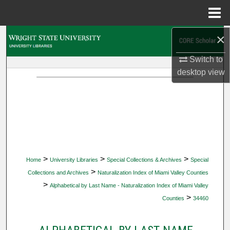
Menu
Home
×
Search
Switch to
Browse Collections
desktop
view
My Account
About
Digital Commons Network™
>
>
>
Home
University Libraries
Special Collections & Archives
Special
>
Collections and Archives
Naturalization Index of Miami Valley Counties
>
Alphabetical by Last Name - Naturalization Index of Miami Valley
>
Counties
34460