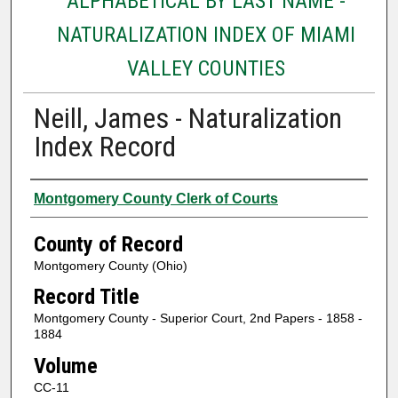
ALPHABETICAL BY LAST NAME -
NATURALIZATION INDEX OF MIAMI
VALLEY COUNTIES
Neill, James - Naturalization
Index Record
Authors
Montgomery County Clerk of Courts
County of Record
Montgomery County (Ohio)
Record Title
Montgomery County - Superior Court, 2nd Papers - 1858 -
1884
Volume
CC-11