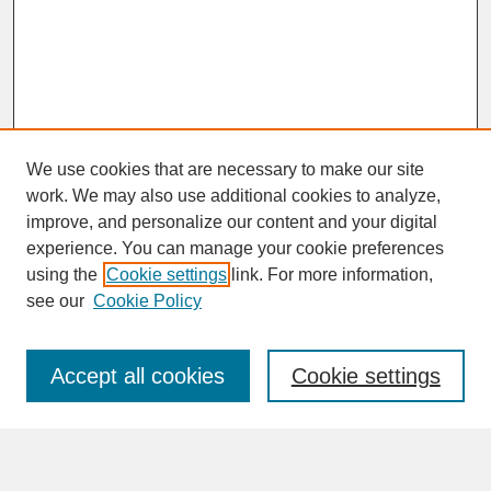
We use cookies that are necessary to make our site
work. We may also use additional cookies to analyze,
improve, and personalize our content and your digital
experience. You can manage your cookie preferences
SEARCH
using the
Cookie settings
link. For more information,
see our
Cookie Policy
Enter search terms:
Accept all cookies
Cookie settings
Advanced Search
Search Help