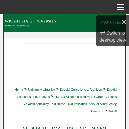
Menu
Home
×
Search
Switch to
Browse Collections
desktop
view
My Account
About
Digital Commons Network™
>
>
>
Home
University Libraries
Special Collections & Archives
Special
>
Collections and Archives
Naturalization Index of Miami Valley Counties
>
Alphabetical by Last Name - Naturalization Index of Miami Valley
>
Counties
34478