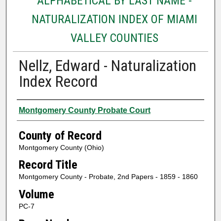
ALPHABETICAL BY LAST NAME -
NATURALIZATION INDEX OF MIAMI
VALLEY COUNTIES
Nellz, Edward - Naturalization
Index Record
Authors
Montgomery County Probate Court
County of Record
Montgomery County (Ohio)
Record Title
Montgomery County - Probate, 2nd Papers - 1859 - 1860
Volume
PC-7