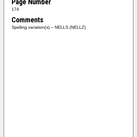
Page Number
174
Comments
Spelling variation(s) – NELLS (NELLZ)