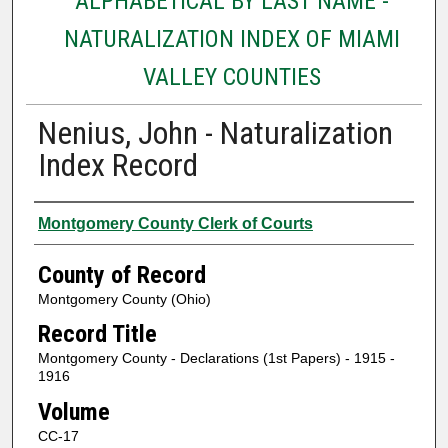
ALPHABETICAL BY LAST NAME -
NATURALIZATION INDEX OF MIAMI
VALLEY COUNTIES
Nenius, John - Naturalization
Index Record
Authors
Montgomery County Clerk of Courts
County of Record
Montgomery County (Ohio)
Record Title
Montgomery County - Declarations (1st Papers) - 1915 -
1916
Volume
CC-17