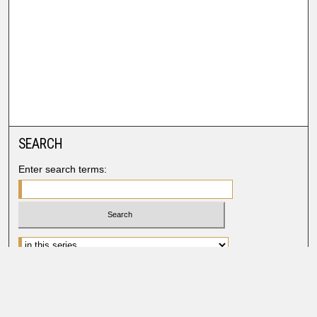
SEARCH
Enter search terms:
Advanced Search
Search Help
BROWSE