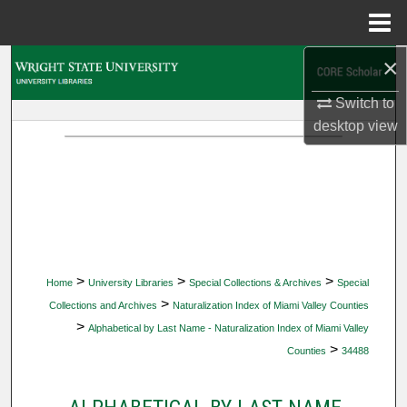
Menu
Home
×
Search
Switch to
Browse Collections
desktop
view
My Account
About
Digital Commons Network™
>
>
>
Home
University Libraries
Special Collections & Archives
Special
>
Collections and Archives
Naturalization Index of Miami Valley Counties
>
Alphabetical by Last Name - Naturalization Index of Miami Valley
>
Counties
34488