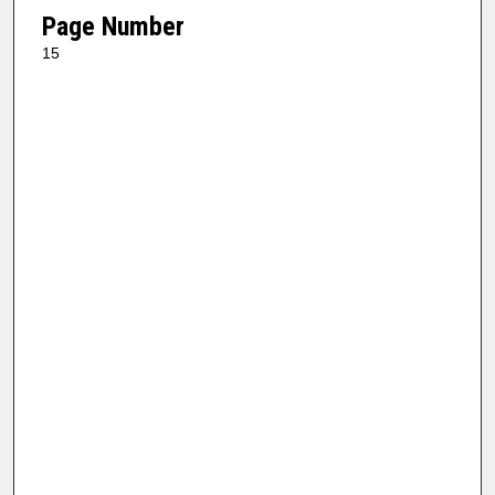
Page Number
15