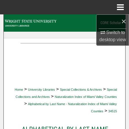
Menu
Home
×
Search
Switch to
Browse Collections
desktop
view
My Account
About
Digital Commons Network™
>
>
>
Home
University Libraries
Special Collections & Archives
Special
>
Collections and Archives
Naturalization Index of Miami Valley Counties
>
Alphabetical by Last Name - Naturalization Index of Miami Valley
>
Counties
34515