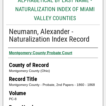
ALPHABETICAL BY LAST NAME -
NATURALIZATION INDEX OF MIAMI
VALLEY COUNTIES
Neumann, Alexander -
Naturalization Index Record
Authors
Montgomery County Probate Court
County of Record
Montgomery County (Ohio)
Record Title
Montgomery County - Probate, 2nd Papers - 1860 - 1868
Volume
PC-8