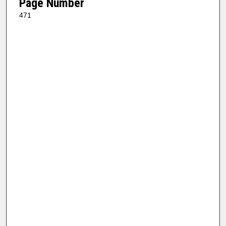
Page Number
471