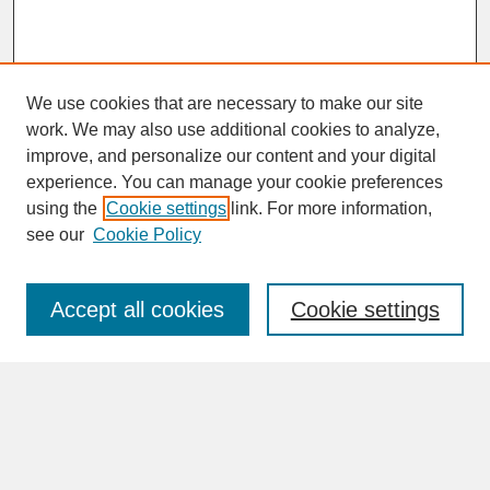
We use cookies that are necessary to make our site
work. We may also use additional cookies to analyze,
improve, and personalize our content and your digital
experience. You can manage your cookie preferences
SEARCH
using the
Cookie settings
link. For more information,
see our
Cookie Policy
Enter search terms:
Accept all cookies
Cookie settings
Advanced Search
Search Help
BROWSE
Collections