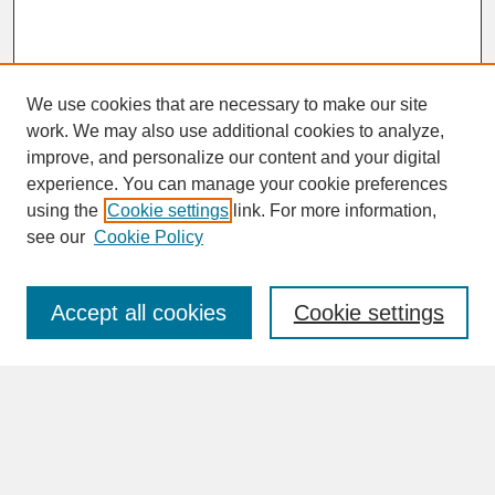
We use cookies that are necessary to make our site
work. We may also use additional cookies to analyze,
improve, and personalize our content and your digital
experience. You can manage your cookie preferences
SEARCH
using the
Cookie settings
link. For more information,
see our
Cookie Policy
Enter search terms:
Accept all cookies
Cookie settings
Advanced Search
Search Help
BROWSE
Collections