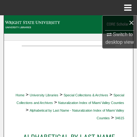
Menu
Home
×
Search
Switch to
Browse Collections
desktop
view
My Account
About
Digital Commons Network™
>
>
>
Home
University Libraries
Special Collections & Archives
Special
>
Collections and Archives
Naturalization Index of Miami Valley Counties
>
Alphabetical by Last Name - Naturalization Index of Miami Valley
>
Counties
34615