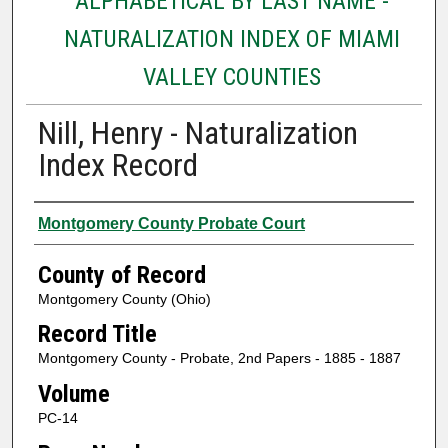
ALPHABETICAL BY LAST NAME -
NATURALIZATION INDEX OF MIAMI
VALLEY COUNTIES
Nill, Henry - Naturalization
Index Record
Authors
Montgomery County Probate Court
County of Record
Montgomery County (Ohio)
Record Title
Montgomery County - Probate, 2nd Papers - 1885 - 1887
Volume
PC-14