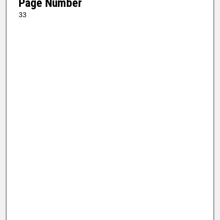
Page Number
33