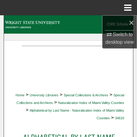
Menu
Home
×
Search
Switch to
Browse Collections
desktop
view
My Account
About
Digital Commons Network™
>
>
>
Home
University Libraries
Special Collections & Archives
Special
>
Collections and Archives
Naturalization Index of Miami Valley Counties
>
Alphabetical by Last Name - Naturalization Index of Miami Valley
>
Counties
34616