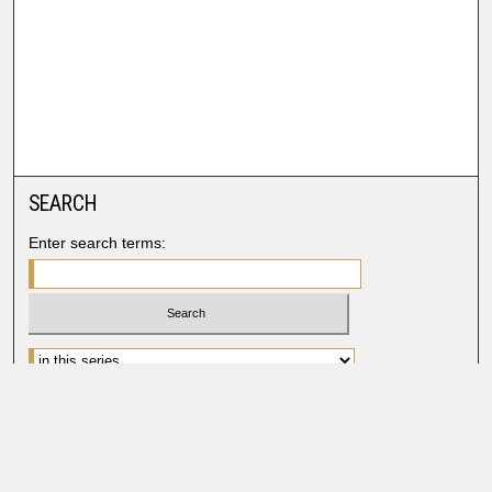
SEARCH
Enter search terms:
Advanced Search
Search Help
BROWSE
Collections