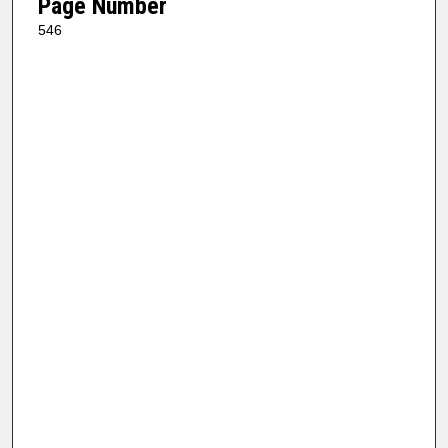
Page Number
546