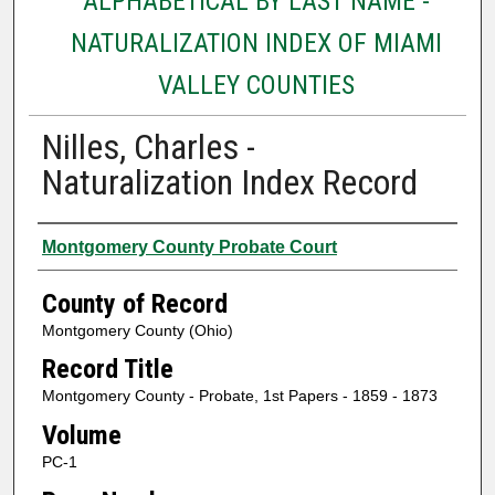
ALPHABETICAL BY LAST NAME -
NATURALIZATION INDEX OF MIAMI
VALLEY COUNTIES
Nilles, Charles -
Naturalization Index Record
Authors
Montgomery County Probate Court
County of Record
Montgomery County (Ohio)
Record Title
Montgomery County - Probate, 1st Papers - 1859 - 1873
Volume
PC-1