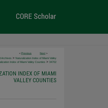
<
Previous
Next
>
>
d Archives
Naturalization Index of Miami Valley
>
lization Index of Miami Valley Counties
34702
ZATION INDEX OF MIAMI
VALLEY COUNTIES