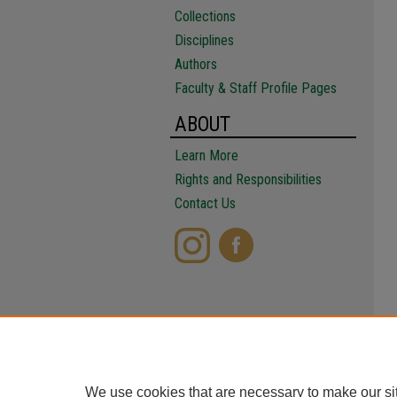
Collections
Disciplines
Authors
Faculty & Staff Profile Pages
ABOUT
Learn More
Rights and Responsibilities
Contact Us
We use cookies that are necessary to make our si