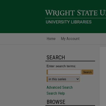
Home
My Account
SEARCH
Enter search terms:
Advanced Search
Search Help
BROWSE