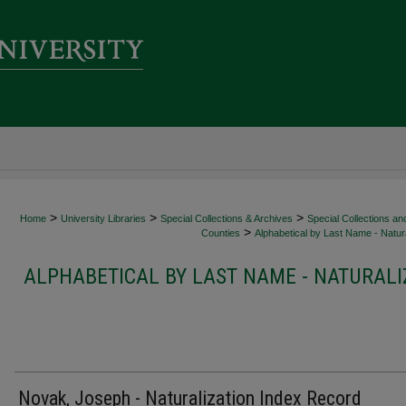
>
>
>
Home
University Libraries
Special Collections & Archives
Special Collections an
>
Counties
Alphabetical by Last Name - Natura
ALPHABETICAL BY LAST NAME - NATURALI
Novak, Joseph - Naturalization Index Record