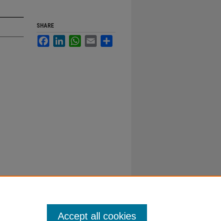
SHARE
Facebook
LinkedIn
WhatsApp
Email
Share
Accept all cookies