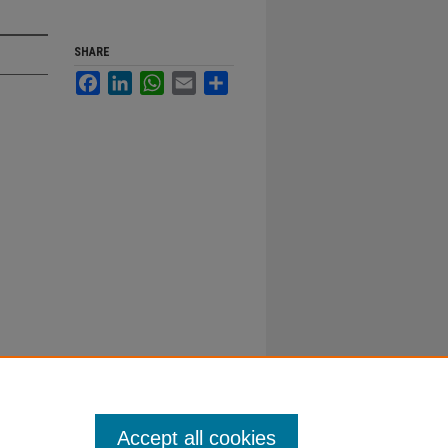
SHARE
Facebook
LinkedIn
WhatsApp
Email
Share
Accept all cookies