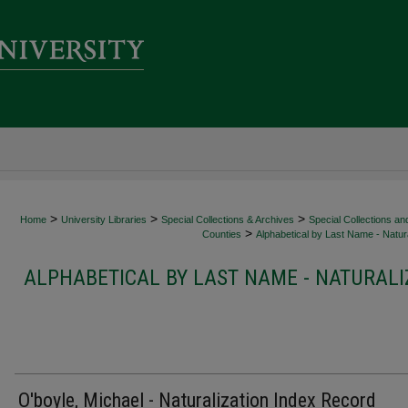
>
>
>
Home
University Libraries
Special Collections & Archives
Special Collections an
>
Counties
Alphabetical by Last Name - Natura
ALPHABETICAL BY LAST NAME - NATURALI
O'boyle, Michael - Naturalization Index Record