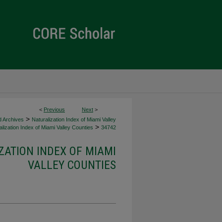
<
Previous
Next
>
>
d Archives
Naturalization Index of Miami Valley
>
lization Index of Miami Valley Counties
34742
ZATION INDEX OF MIAMI
VALLEY COUNTIES