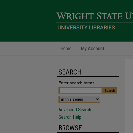
Home
My Account
SEARCH
Enter search terms:
Advanced Search
Search Help
BROWSE