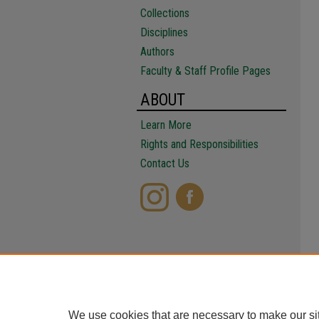
Collections
Disciplines
Authors
Faculty & Staff Profile Pages
ABOUT
Learn More
Rights and Responsibilities
Contact Us
We use cookies that are necessary to make our si