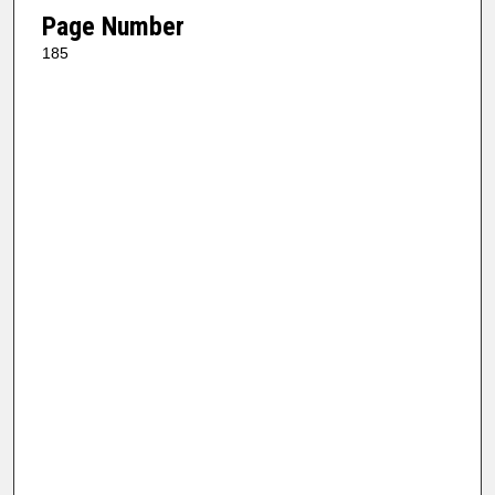
Page Number
185