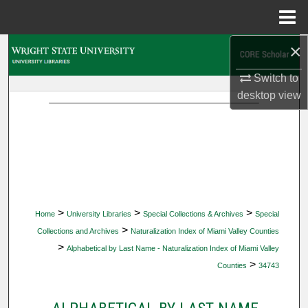
Menu
Home
×
Search
Switch to
Browse Collections
desktop
view
My Account
About
Digital Commons Network™
>
>
>
Home
University Libraries
Special Collections & Archives
Special
>
Collections and Archives
Naturalization Index of Miami Valley Counties
>
Alphabetical by Last Name - Naturalization Index of Miami Valley
>
Counties
34743