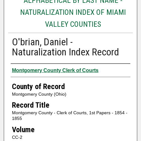
ALPHABETICAL BY LAST NAME -
NATURALIZATION INDEX OF MIAMI
VALLEY COUNTIES
O'brian, Daniel -
Naturalization Index Record
Authors
Montgomery County Clerk of Courts
County of Record
Montgomery County (Ohio)
Record Title
Montgomery County - Clerk of Courts, 1st Papers - 1854 -
1855
Volume
CC-2