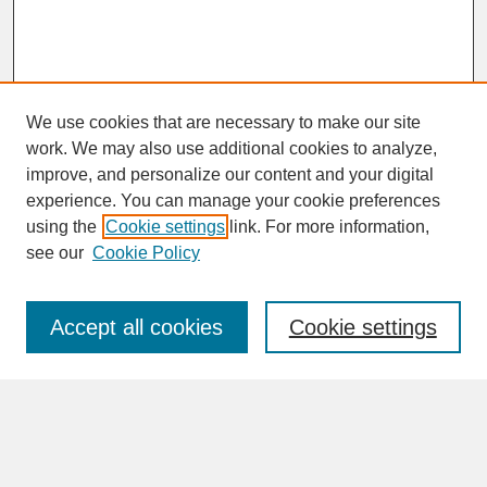
We use cookies that are necessary to make our site
work. We may also use additional cookies to analyze,
improve, and personalize our content and your digital
experience. You can manage your cookie preferences
SEARCH
using the
Cookie settings
link. For more information,
see our
Cookie Policy
Enter search terms:
Accept all cookies
Cookie settings
Advanced Search
Search Help
BROWSE